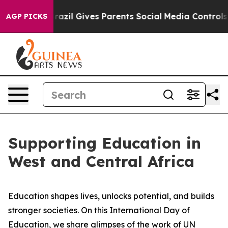
o Youth
Brazil Gives Parents Social Media Controls for 
AGP PICKS
Supporting Education in
West and Central Africa
Education shapes lives, unlocks potential, and builds
stronger societies. On this International Day of
Education, we share glimpses of the work of UN