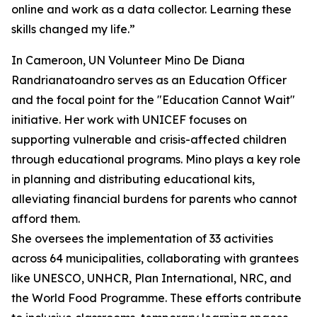
online and work as a data collector. Learning these
skills changed my life.”
In Cameroon, UN Volunteer Mino De Diana
Randrianatoandro serves as an Education Officer
and the focal point for the "Education Cannot Wait"
initiative. Her work with UNICEF focuses on
supporting vulnerable and crisis-affected children
through educational programs. Mino plays a key role
in planning and distributing educational kits,
alleviating financial burdens for parents who cannot
afford them.
She oversees the implementation of 33 activities
across 64 municipalities, collaborating with grantees
like UNESCO, UNHCR, Plan International, NRC, and
the World Food Programme. These efforts contribute