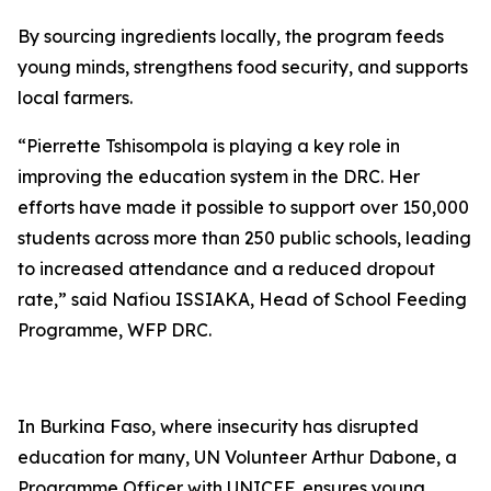
By sourcing ingredients locally, the program feeds
young minds, strengthens food security, and supports
local farmers.
“Pierrette Tshisompola is playing a key role in
improving the education system in the DRC. Her
efforts have made it possible to support over 150,000
students across more than 250 public schools, leading
to increased attendance and a reduced dropout
rate,” said Nafiou ISSIAKA, Head of School Feeding
Programme, WFP DRC.
In Burkina Faso, where insecurity has disrupted
education for many, UN Volunteer Arthur Dabone, a
Programme Officer with UNICEF, ensures young