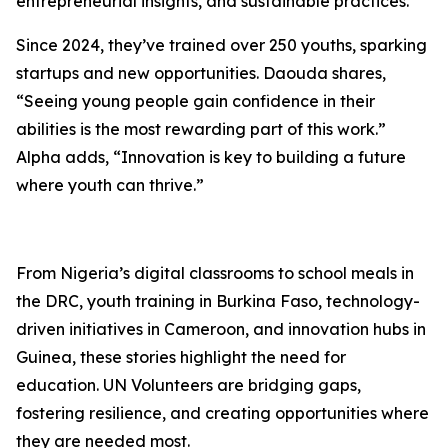
entrepreneurial insights, and sustainable practices.
Since 2024, they’ve trained over 250 youths, sparking
startups and new opportunities. Daouda shares,
“Seeing young people gain confidence in their
abilities is the most rewarding part of this work.”
Alpha adds, “Innovation is key to building a future
where youth can thrive.”
From Nigeria’s digital classrooms to school meals in
the DRC, youth training in Burkina Faso, technology-
driven initiatives in Cameroon, and innovation hubs in
Guinea, these stories highlight the need for
education. UN Volunteers are bridging gaps,
fostering resilience, and creating opportunities where
they are needed most.