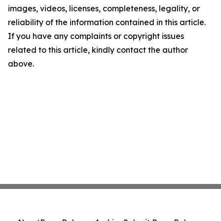
images, videos, licenses, completeness, legality, or
reliability of the information contained in this article.
If you have any complaints or copyright issues
related to this article, kindly contact the author
above.