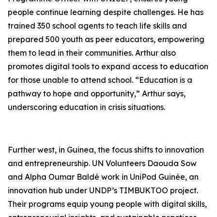
people continue learning despite challenges. He has
trained 350 school agents to teach life skills and
prepared 500 youth as peer educators, empowering
them to lead in their communities. Arthur also
promotes digital tools to expand access to education
for those unable to attend school. “Education is a
pathway to hope and opportunity,” Arthur says,
underscoring education in crisis situations.
Further west, in Guinea, the focus shifts to innovation
and entrepreneurship. UN Volunteers Daouda Sow
and Alpha Oumar Baldé work in UniPod Guinée, an
innovation hub under UNDP’s TIMBUKTOO project.
Their programs equip young people with digital skills,