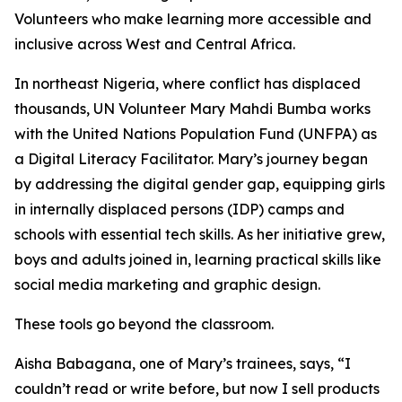
Volunteers who make learning more accessible and
inclusive across West and Central Africa.
In northeast Nigeria, where conflict has displaced
thousands, UN Volunteer Mary Mahdi Bumba works
with the United Nations Population Fund (UNFPA) as
a Digital Literacy Facilitator. Mary’s journey began
by addressing the digital gender gap, equipping girls
in internally displaced persons (IDP) camps and
schools with essential tech skills. As her initiative grew,
boys and adults joined in, learning practical skills like
social media marketing and graphic design.
These tools go beyond the classroom.
Aisha Babagana, one of Mary’s trainees, says, “I
couldn’t read or write before, but now I sell products