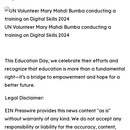
UN Volunteer Mary Mahdi Bumba conducting a
training on Digital Skills 2024
This Education Day, we celebrate their efforts and
recognize that education is more than a fundamental
right—it’s a bridge to empowerment and hope for a
better future.
Legal Disclaimer:
EIN Presswire provides this news content "as is"
without warranty of any kind. We do not accept any
responsibility or liability for the accuracy, content,