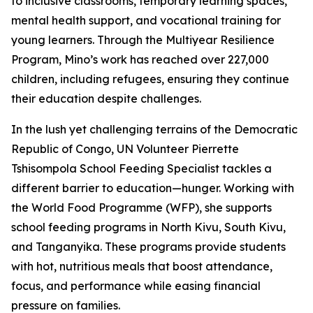
to inclusive classrooms, temporary learning spaces,
mental health support, and vocational training for
young learners. Through the Multiyear Resilience
Program, Mino’s work has reached over 227,000
children, including refugees, ensuring they continue
their education despite challenges.
In the lush yet challenging terrains of the Democratic
Republic of Congo, UN Volunteer Pierrette
Tshisompola School Feeding Specialist tackles a
different barrier to education—hunger. Working with
the World Food Programme (WFP), she supports
school feeding programs in North Kivu, South Kivu,
and Tanganyika. These programs provide students
with hot, nutritious meals that boost attendance,
focus, and performance while easing financial
pressure on families.