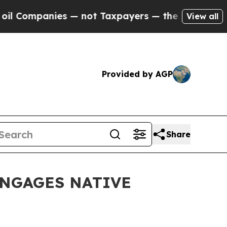
nies — not Taxpayers — the Chance to Cash in on
View all
Provided by AGP
Share
ENGAGES NATIVE