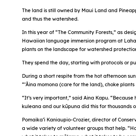
The land is still owned by Maui Land and Pineap
and thus the watershed.
In this year of “The Community Forests,” as des
Hawaiian language immersion program at Lahaina
plants on the landscape for watershed protectio
They spend the day, starting with protocols or p
During a short respite from the hot afternoon sun,
“ʻĀina momona (care for the land), choke plants
“It’s very important,” said Aina Kapu. “Because h
kuleana and our kūpuna did this for thousands of
Pomaikaʻi Kaniaupio-Crozier, director of Conserv
a wide variety of volunteer groups that help. “Ha