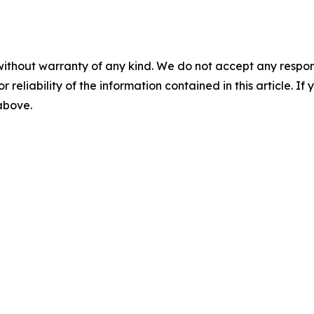
without warranty of any kind. We do not accept any responsib
r reliability of the information contained in this article. I
 above.