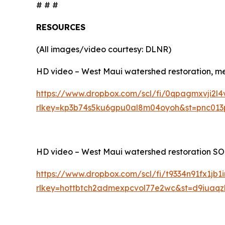
# # #
RESOURCES
(All images/video courtesy: DLNR)
HD video – West Maui watershed restoration, medi
https://www.dropbox.com/scl/fi/0qpagmxvji2l4
rlkey=kp3b74s5ku6gpu0al8m04oyoh&st=pnc013
HD video – West Maui watershed restoration SOTS
https://www.dropbox.com/scl/fi/t9334n91fx1jb
rlkey=hottbtch2admexpcvol77e2wc&st=d9iuaq