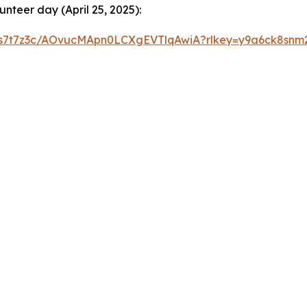
nteer day (April 25, 2025):
gafs7t7z3c/AOvucMApn0LCXgEVTlqAwiA?rlkey=y9a6ck8snm