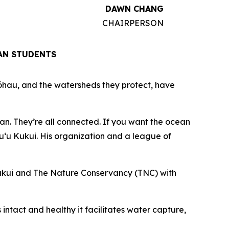
DAWN CHANG
CHAIRPERSON
AN STUDENTS
kōhau, and the watersheds they protect, have
an. They’re all connected. If you want the ocean
Puʻu Kukui. His organization and a league of
Kukui and The Nature Conservancy (TNC) with
 intact and healthy it facilitates water capture,