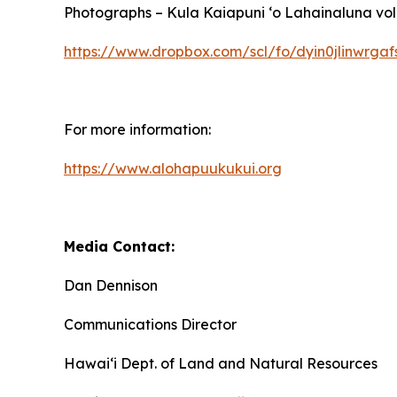
Photographs – Kula Kaiapuni ‘o Lahainaluna volu
https://www.dropbox.com/scl/fo/dyin0jlinwr
For more information:
https://www.alohapuukukui.org
Media Contact:
Dan Dennison
Communications Director
Hawaiʻi Dept. of Land and Natural Resources