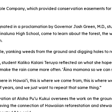
ple Company, which provided conservation easements for t
ignated in a proclamation by Governor Josh Green, M.D., s
luna High School, come to learn about the forest, the 
n.
ule, yanking weeds from the ground and digging holes to r
 student Kaliko Kalani Teruya reflected on what she hopes wi
 make the rain come more often. ʻĀina momona so we can su
ere in Hawai‘i, this is where we come from, this is where w
 years, and we just want to repeat that same thing.”
ation at Aloha Pu‘u Kukui oversees the work on the ground
ving the connection of Hawaiian reforestation and stewards