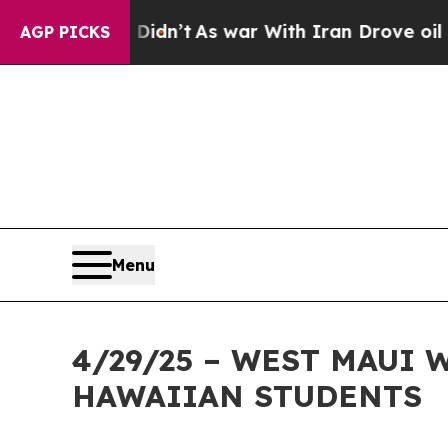
 it Didn’t
As war With Iran Drove oil Prices Hig
AGP PICKS
Menu
4/29/25 – WEST MAUI
HAWAIIAN STUDENTS