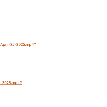
April-25-2025.mp4?
4-2025.mp4?