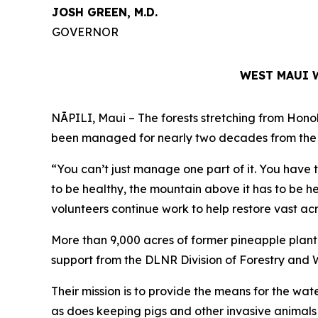
JOSH GREEN, M.D.
GOVERNOR
WEST MAUI 
NĀPILI, Maui – The forests stretching from Hono
been managed for nearly two decades from the t
“You can’t just manage one part of it. You have 
to be healthy, the mountain above it has to be h
volunteers continue work to help restore vast ac
More than 9,000 acres of former pineapple plan
support from the DLNR Division of Forestry and 
Their mission is to provide the means for the wat
as does keeping pigs and other invasive animals 