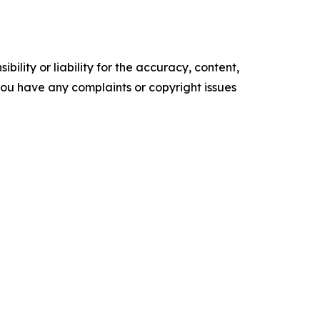
ility or liability for the accuracy, content,
f you have any complaints or copyright issues