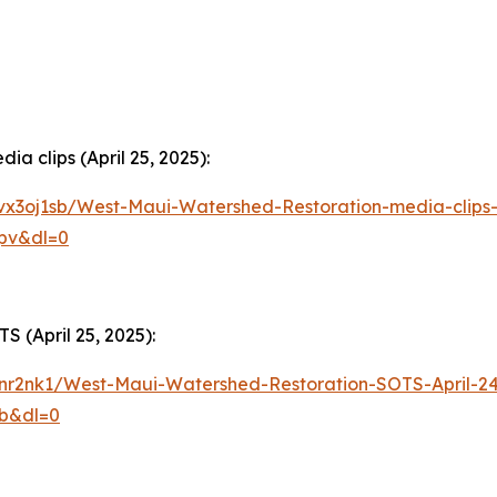
a clips (April 25, 2025):
vx3oj1sb/West-Maui-Watershed-Restoration-media-clips-
pv&dl=0
 (April 25, 2025):
1inr2nk1/West-Maui-Watershed-Restoration-SOTS-April-2
zb&dl=0