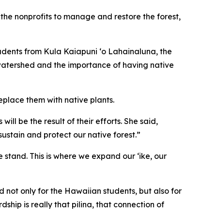
he nonprofits to manage and restore the forest,
tudents from Kula Kaiapuni ‘o Lahainaluna, the
watershed and the importance of having native
eplace them with native plants.
ll be the result of their efforts. She said,
stain and protect our native forest.”
e stand. This is where we expand our ʻike, our
 not only for the Hawaiian students, but also for
hip is really that pilina, that connection of