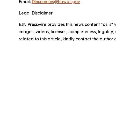
Email:
Dlnr.comms@hawaii.
gov
Legal Disclaimer:
EIN Presswire provides this news content "as is" 
images, videos, licenses, completeness, legality, o
related to this article, kindly contact the author