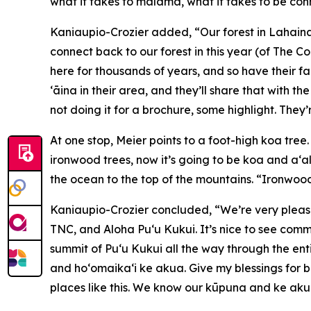
what it takes to mālama, what it takes to be con
Kaniaupio-Crozier added, “Our forest in Lahaina
connect back to our forest in this year (of The Co
here for thousands of years, and so have their fa
ʻāina in their area, and they’ll share that with
not doing it for a brochure, some highlight. They’
At one stop, Meier points to a foot-high koa tree
ironwood trees, now it’s going to be koa and a‘al
the ocean to the top of the mountains. “Ironwood
Kaniaupio-Crozier concluded, “We’re very pleas
TNC, and Aloha Pu‘u Kukui. It’s nice to see com
summit of Pu‘u Kukui all the way through the e
and hoʻomaikaʻi ke akua. Give my blessings for be
places like this. We know our kūpuna and ke akua