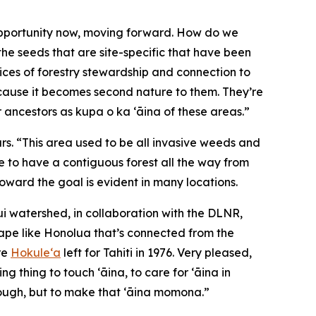
 opportunity now, moving forward. How do we
 the seeds that are site-specific that have been
tices of forestry stewardship and connection to
because it becomes second nature to them. They’re
ir ancestors as kupa o ka ʻāina of these areas.”
ars. “This area used to be all invasive weeds and
ke to have a contiguous forest all the way from
oward the goal is evident in many locations.
 watershed, in collaboration with the DLNR,
cape like Honolua that’s connected from the
re
Hokuleʻa
left for Tahiti in 1976. Very pleased,
g thing to touch ʻāina, to care for ʻāina in
hrough, but to make that ʻāina momona.”