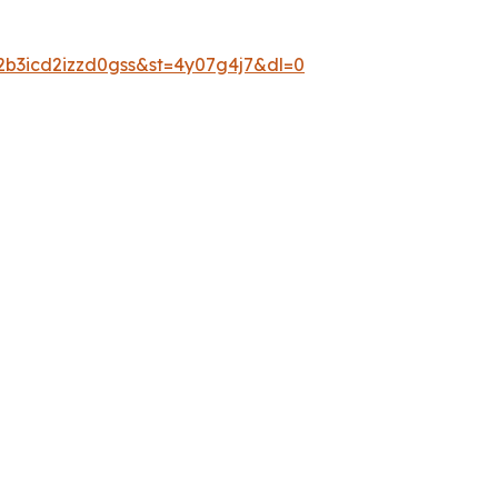
2b3icd2izzd0gss&st=4y07g4j7&dl=0