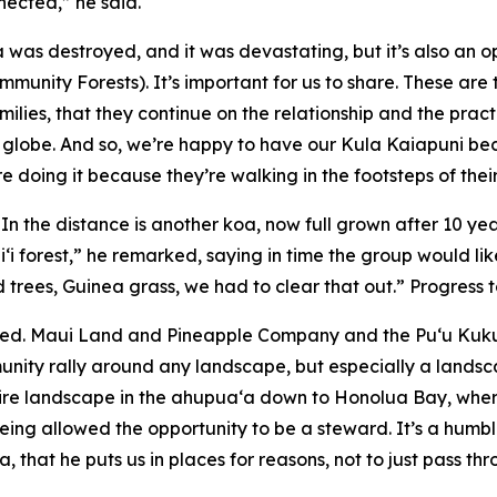
nected,” he said.
 was destroyed, and it was devastating, but it’s also an
mmunity Forests). It’s important for us to share. These are
milies, that they continue on the relationship and the prac
 the globe. And so, we’re happy to have our Kula Kaiapuni 
re doing it because they’re walking in the footsteps of the
. In the distance is another koa, now full grown after 10 ye
i‘i forest,” he remarked, saying in time the group would li
 trees, Guinea grass, we had to clear that out.” Progress t
ed. Maui Land and Pineapple Company and the Pu‘u Kukui
munity rally around any landscape, but especially a lands
ntire landscape in the ahupuaʻa down to Honolua Bay, whe
ing allowed the opportunity to be a steward. It’s a humblin
, that he puts us in places for reasons, not to just pass t