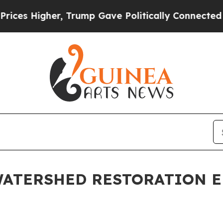
her, Trump Gave Politically Connected oil Compa
 WATERSHED RESTORATION 