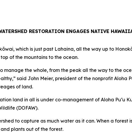
WATERSHED RESTORATION ENGAGES NATIVE HAWAII
kōwai, which is just past Lahaina, all the way up to Hono
op of the mountains to the ocean.
to manage the whole, from the peak all the way to the oce
ealthy,” said John Meier, president of the nonprofit Aloha 
reages of land.
tation land in all is under co-management of Aloha Puʻu 
Wildlife (DOFAW).
ershed to capture as much water as it can. When a forest is
and plants out of the forest.