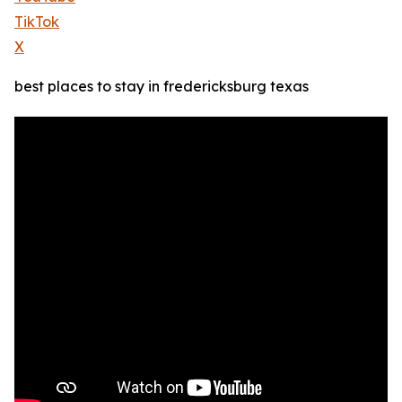
TikTok
X
best places to stay in fredericksburg texas