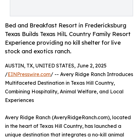
Bed and Breakfast Resort in Fredericksburg
Texas Builds Texas HilL Country Family Resort
Experience providing no kill shelter for live
stock and exotics ranch.
AUSTIN, TX, UNITED STATES, June 2, 2025
/
EINPresswire.com
/ -- Avery Ridge Ranch Introduces
Multifaceted Destination in Texas Hill Country,
Combining Hospitality, Animal Welfare, and Local
Experiences
Avery Ridge Ranch (AveryRidgeRanch.com), located
in the heart of Texas Hill Country, has launched a
unique destination that integrates a no-kill animal