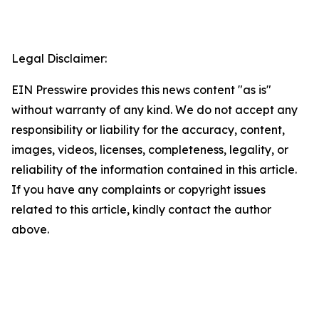
Legal Disclaimer:
EIN Presswire provides this news content "as is"
without warranty of any kind. We do not accept any
responsibility or liability for the accuracy, content,
images, videos, licenses, completeness, legality, or
reliability of the information contained in this article.
If you have any complaints or copyright issues
related to this article, kindly contact the author
above.