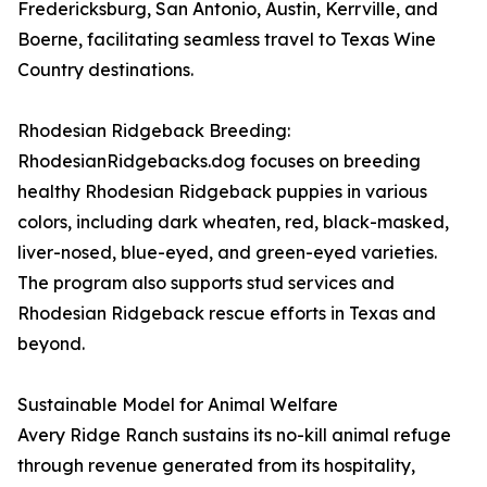
Fredericksburg, San Antonio, Austin, Kerrville, and
Boerne, facilitating seamless travel to Texas Wine
Country destinations.
Rhodesian Ridgeback Breeding:
RhodesianRidgebacks.dog focuses on breeding
healthy Rhodesian Ridgeback puppies in various
colors, including dark wheaten, red, black-masked,
liver-nosed, blue-eyed, and green-eyed varieties.
The program also supports stud services and
Rhodesian Ridgeback rescue efforts in Texas and
beyond.
Sustainable Model for Animal Welfare
Avery Ridge Ranch sustains its no-kill animal refuge
through revenue generated from its hospitality,