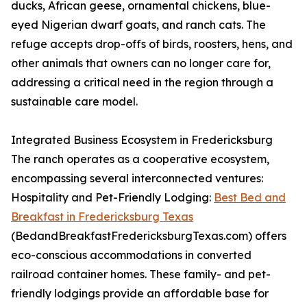
ducks, African geese, ornamental chickens, blue-
eyed Nigerian dwarf goats, and ranch cats. The
refuge accepts drop-offs of birds, roosters, hens, and
other animals that owners can no longer care for,
addressing a critical need in the region through a
sustainable care model.
Integrated Business Ecosystem in Fredericksburg
The ranch operates as a cooperative ecosystem,
encompassing several interconnected ventures:
Hospitality and Pet-Friendly Lodging:
Best Bed and
Breakfast in Fredericksburg Texas
(BedandBreakfastFredericksburgTexas.com) offers
eco-conscious accommodations in converted
railroad container homes. These family- and pet-
friendly lodgings provide an affordable base for