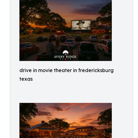
drive in movie theater in fredericksburg
texas