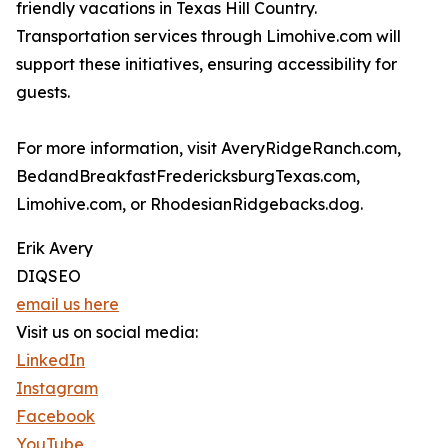
friendly vacations in Texas Hill Country.
Transportation services through Limohive.com will
support these initiatives, ensuring accessibility for
guests.
For more information, visit AveryRidgeRanch.com,
BedandBreakfastFredericksburgTexas.com,
Limohive.com, or RhodesianRidgebacks.dog.
Erik Avery
DIQSEO
email us here
Visit us on social media:
LinkedIn
Instagram
Facebook
YouTube