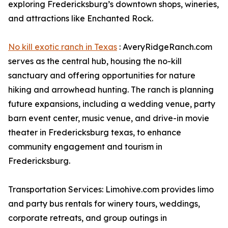
exploring Fredericksburg’s downtown shops, wineries,
and attractions like Enchanted Rock.
No kill exotic ranch in Texas
: AveryRidgeRanch.com
serves as the central hub, housing the no-kill
sanctuary and offering opportunities for nature
hiking and arrowhead hunting. The ranch is planning
future expansions, including a wedding venue, party
barn event center, music venue, and drive-in movie
theater in Fredericksburg texas, to enhance
community engagement and tourism in
Fredericksburg.
Transportation Services: Limohive.com provides limo
and party bus rentals for winery tours, weddings,
corporate retreats, and group outings in