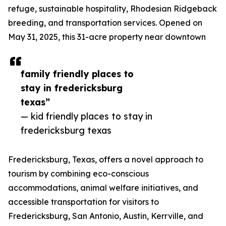
refuge, sustainable hospitality, Rhodesian Ridgeback
breeding, and transportation services. Opened on
May 31, 2025, this 31-acre property near downtown
family friendly places to
stay in fredericksburg
texas”
— kid friendly places to stay in
fredericksburg texas
Fredericksburg, Texas, offers a novel approach to
tourism by combining eco-conscious
accommodations, animal welfare initiatives, and
accessible transportation for visitors to
Fredericksburg, San Antonio, Austin, Kerrville, and