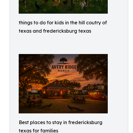
things to do for kids in the hill coutry of
texas and fredericksburg texas
Best places to stay in fredericksburg
texas for families