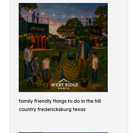
family friendly things to do in the hill
country fredericksburg texas