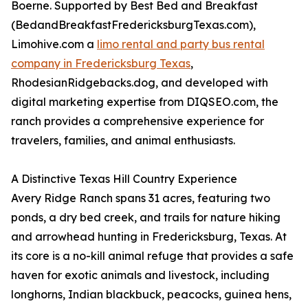
Boerne. Supported by Best Bed and Breakfast
(BedandBreakfastFredericksburgTexas.com),
Limohive.com a
limo rental and party bus rental
company in Fredericksburg Texas
,
RhodesianRidgebacks.dog, and developed with
digital marketing expertise from DIQSEO.com, the
ranch provides a comprehensive experience for
travelers, families, and animal enthusiasts.
A Distinctive Texas Hill Country Experience
Avery Ridge Ranch spans 31 acres, featuring two
ponds, a dry bed creek, and trails for nature hiking
and arrowhead hunting in Fredericksburg, Texas. At
its core is a no-kill animal refuge that provides a safe
haven for exotic animals and livestock, including
longhorns, Indian blackbuck, peacocks, guinea hens,