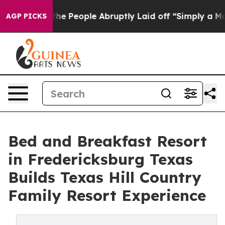
the People Abruptly Laid off “Simply a Math Problem
AGP PICKS
Bed and Breakfast Resort
in Fredericksburg Texas
Builds Texas Hill Country
Family Resort Experience