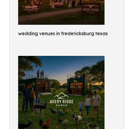
wedding venues in fredericksburg texas