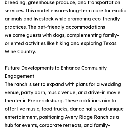
breeding, greenhouse produce, and transportation
services. This model ensures long-term care for exotic
animals and livestock while promoting eco-friendly
practices. The pet-friendly accommodations
welcome guests with dogs, complementing family-
oriented activities like hiking and exploring Texas
Wine Country.
Future Developments to Enhance Community
Engagement
The ranch is set to expand with plans for a wedding
venue, party barn, music venue, and drive-in movie
theater in Fredericksburg. These additions aim to
offer live music, food trucks, dance halls, and unique
entertainment, positioning Avery Ridge Ranch as a
hub for events, corporate retreats, and family-