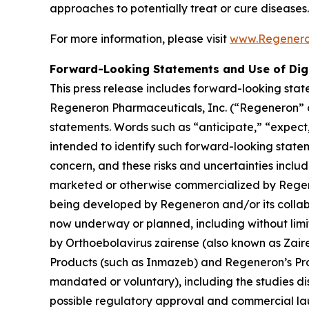
approaches to potentially treat or cure diseases.
For more information, please visit
www.Regener
Forward-Looking Statements and Use of Dig
This press release includes forward-looking stat
Regeneron Pharmaceuticals, Inc. (“Regeneron” or
statements. Words such as “anticipate,” “expect,”
intended to identify such forward-looking state
concern, and these risks and uncertainties inclu
marketed or otherwise commercialized by Regener
being developed by Regeneron and/or its collabo
now underway or planned, including without lim
by Orthoebolavirus zairense (also known as Zair
Products (such as Inmazeb) and Regeneron’s Pr
mandated or voluntary), including the studies dis
possible regulatory approval and commercial lau