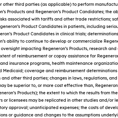
r other third parties (as applicable) to perform manufacturin
ron’s Products and Regeneron’s Product Candidates; the ab
s associated with tariffs and other trade restrictions; saf
neron’s Product Candidates in patients, including serious
ron’s Product Candidates in clinical trials; determinatio
on’s ability to continue to develop or commercialize Reg
oversight impacting Regeneron’s Products, research and cl
d extent of reimbursement or copay assistance for Regenero
are and insurance programs, health maintenance organiza
Medicaid; coverage and reimbursement determinations by
nd other third parties; changes in laws, regulations, and 
y be superior to, or more cost effective than, Regenero
generon’s Products); the extent to which the results from
s or licensees may be replicated in other studies and/or
latory approval; unanticipated expenses; the costs of devel
tions or guidance and changes to the assumptions underlyi