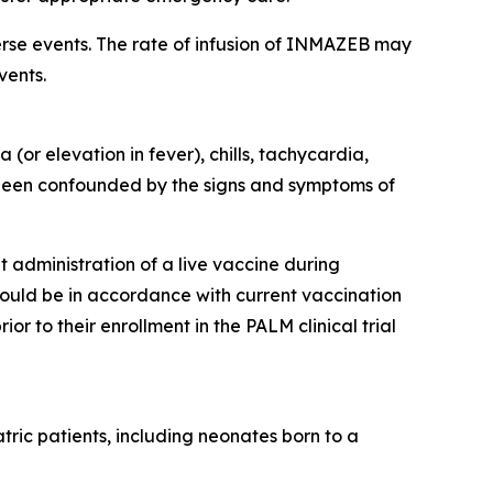
rse events. The rate of infusion of INMAZEB may
vents.
r elevation in fever), chills, tachycardia,
been confounded by the signs and symptoms of
 administration of a live vaccine during
hould be in accordance with current vaccination
 to their enrollment in the PALM clinical trial
tric patients, including neonates born to a