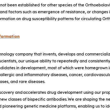
ot been established for other species of the
Orthoebolav
nd factors such as emergence of resistance, or changes in 
ormation on drug susceptibility patterns for circulating
Ort
nformation
ology company that invents, develops and commercializes
ientists, our unique ability to repeatedly and consistently
idates in development, most of which were homegrown in 
, allergic and inflammatory diseases, cancer, cardiovascul
ases, and rare diseases.
iscovery and accelerates drug development using our prop
ew classes of bispecific antibodies. We are shaping the n
 pioneering genetic medicine platforms, enabling us to i