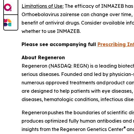
Limitations of Use:
The efficacy of INMAZEB has n
Orthoebolavirus zairense
can change over time, a
benefit of antiviral drugs. Consider available inf
whether to use INMAZEB.
Please see accompanying full
Prescribing I
About Regeneron
Regeneron (NASDAQ: REGN) is a leading biotechn
serious diseases. Founded and led by physician-sc
numerous approved treatments and product cand
are designed to help patients with eye diseases
diseases, hematologic conditions, infectious dise
Regeneron pushes the boundaries of scientific d
produces optimized fully human antibodies and n
®
insights from the Regeneron Genetics Center
and