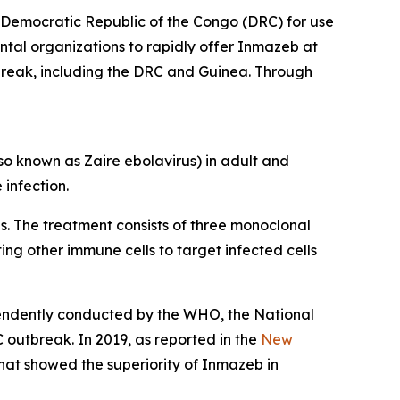
Democratic Republic of the Congo (DRC) for use
tal organizations to rapidly offer Inmazeb at
reak, including the DRC and Guinea. Through
lso known as
Zaire ebolavirus
) in adult and
e
infection.
s. The treatment consists of three monoclonal
sting other immune cells to target infected cells
pendently conducted by the WHO, the National
 outbreak. In 2019, as reported in the
New
that showed the superiority of Inmazeb in