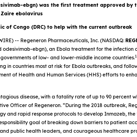
sivimab-ebgn) was the first treatment approved by t
s
Zaire
ebolavirus
ic of Congo (DRC) to help with the current outbreak
IRE) -- Regeneron Pharmaceuticals, Inc. (NASDAQ:
REG
d odesivimab-ebgn), an Ebola treatment for the infection
1
 governments of low- and lower-middle income countries.
ing in countries most at risk for Ebola outbreaks, and fol
rtment of Health and Human Services (HHS) efforts to enha
agious disease, with a fatality rate of up to 90 percent w
utive Officer of Regeneron. “During the 2018 outbreak, R
gy and rapid response protocols to develop Inmazeb, the 
ponsibility goal of breaking down barriers to patient acc
 and public health leaders, and courageous healthcare pro