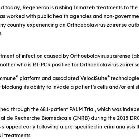
today, Regeneron is rushing Inmazeb treatments to the 
has worked with public health agencies and non-governmen
any country experiencing an
Orthoebolavirus zairense
outb
t.
atment of infection caused by
Orthoebolavirus zairense
(a
 mother who is RT-PCR positive for
Orthoebolavirus zairens
®
®
Immune
platform and associated
VelociSuite
technologie
blocking its ability to invade a patient’s cells and/or enli
shed through the 681-patient PALM Trial, which was inde
ional de Recherche Biomédicale (INRB) during the 2018 DRC
s stopped early following a pre-specified interim analysis 
l treatments.