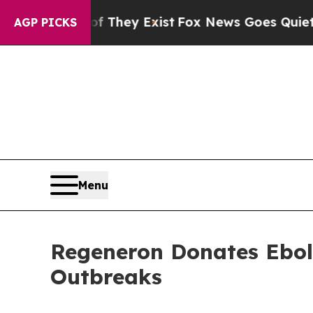
f They Exist
Fox News Goes Quiet as 'Maga Media
AGP PICKS
Menu
Regeneron Donates Ebola
Outbreaks