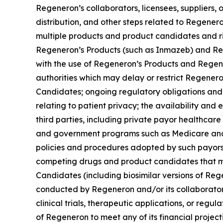
Regeneron’s collaborators, licensees, suppliers, o
distribution, and other steps related to Regene
multiple products and product candidates and risk
Regeneron’s Products (such as Inmazeb) and Rege
with the use of Regeneron’s Products and Regene
authorities which may delay or restrict Regener
Candidates; ongoing regulatory obligations and 
relating to patient privacy; the availability an
third parties, including private payor healthc
and government programs such as Medicare and 
policies and procedures adopted by such payors a
competing drugs and product candidates that ma
Candidates (including biosimilar versions of Re
conducted by Regeneron and/or its collaborator
clinical trials, therapeutic applications, or regu
of Regeneron to meet any of its financial projec