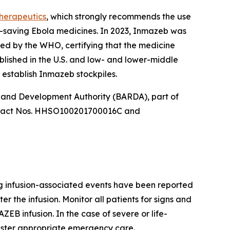
therapeutics
, which strongly recommends the use
e-saving Ebola medicines. In 2023, Inmazeb was
ied by the WHO, certifying that the medicine
ablished in the U.S. and low- and lower-middle
establish Inmazeb stockpiles.
 and Development Authority (BARDA), part of
ontract Nos. HHSO100201700016C and
ng infusion-associated events have been reported
 the infusion. Monitor all patients for signs and
ZEB infusion. In the case of severe or life-
ister appropriate emergency care.