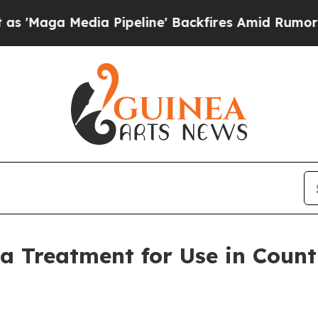
 Pipeline' Backfires Amid Rumors Trump Will cu
 Treatment for Use in Countr