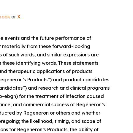
book
or
X
.
ure events and the future performance of
 materially from these forward-looking
s of such words, and similar expressions are
n these identifying words. These statements
 and therapeutic applications of products
“Regeneron’s Products”) and product candidates
Candidates”) and research and clinical programs
-ebgn) for the treatment of infection caused
ptance, and commercial success of Regeneron’s
nducted by Regeneron or others and whether
oregoing; the likelihood, timing, and scope of
s for Regeneron’s Products; the ability of