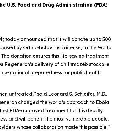
he U.S. Food and Drug Administration (FDA)
N
) today announced that it will donate up to 500
 caused by
Orthoebolavirus zairense
, to the World
The donation ensures this life-saving treatment
lows Regeneron’s delivery of an Inmazeb stockpile
nce national preparedness for public health
hen untreated,” said Leonard S. Schleifer, M.D.,
egeneron changed the world’s approach to Ebola
first FDA-approved treatment for this deadly
ess and will benefit the most vulnerable people.
viders whose collaboration made this possible.”