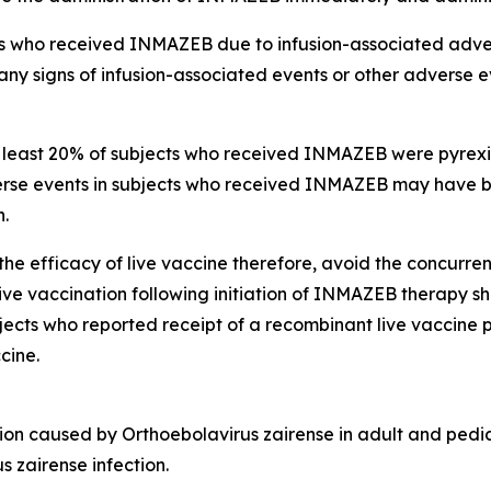
cts who received INMAZEB due to infusion-associated adve
any signs of infusion-associated events or other adverse e
east 20% of subjects who received INMAZEB were pyrexia (o
erse events in subjects who received INMAZEB may have 
n.
efficacy of live vaccine therefore, avoid the concurrent
ve vaccination following initiation of INMAZEB therapy s
ts who reported receipt of a recombinant live vaccine prior
cine.
tion caused by
Orthoebolavirus zairense
in adult and pedia
s zairense
infection.