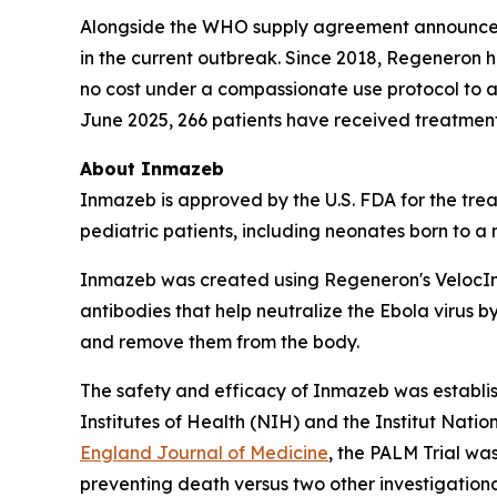
Alongside the WHO supply agreement announced 
in the current outbreak. Since 2018, Regeneron 
no cost under a compassionate use protocol to 
June 2025, 266 patients have received treatmen
About Inmazeb
Inmazeb is approved by the U.S. FDA for the tre
pediatric patients, including neonates born to a
Inmazeb was created using Regeneron's
Veloc
antibodies that help neutralize the Ebola virus by 
and remove them from the body.
The safety and efficacy of Inmazeb was establi
Institutes of Health (NIH) and the Institut Nat
England Journal of Medicine
, the PALM Trial wa
preventing death versus two other investigationa