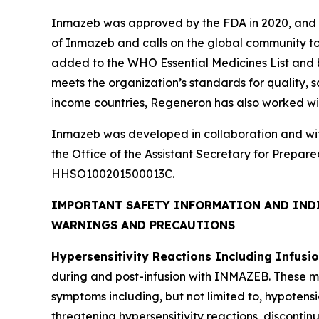
Inmazeb was approved by the FDA in 2020, and 
of Inmazeb and calls on the global community to
added to the WHO Essential Medicines List and b
meets the organization’s standards for quality, s
income countries, Regeneron has also worked wit
Inmazeb was developed in collaboration and wi
the Office of the Assistant Secretary for Pre
HHSO100201500013C.
IMPORTANT SAFETY INFORMATION AND IND
WARNINGS AND PRECAUTIONS
Hypersensitivity Reactions Including Infusi
during and post-infusion with INMAZEB. These may 
symptoms including, but not limited to, hypotensio
threatening hypersensitivity reactions, discont