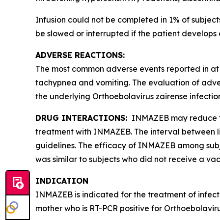
Infusion could not be completed in 1% of subje
be slowed or interrupted if the patient develops 
ADVERSE REACTIONS:
The most common adverse events reported in at l
tachypnea and vomiting. The evaluation of adv
the underlying
Orthoebolavirus zairense
infectio
DRUG INTERACTIONS:
INMAZEB may reduce the 
treatment with INMAZEB. The interval between li
guidelines. The efficacy of INMAZEB among subjec
was similar to subjects who did not receive a vac
INDICATION
INMAZEB is indicated for the treatment of infec
mother who is RT-PCR positive for
Orthoebolaviru