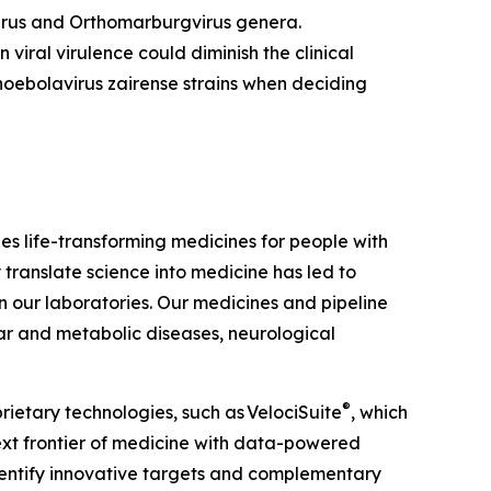
irus
and
Orthomarburgvirus
genera.
viral virulence could diminish the clinical
hoebolavirus zairense
strains when deciding
 life-transforming medicines for people with
 translate science into medicine has led to
our laboratories. Our medicines and pipeline
ar and metabolic diseases, neurological
®
rietary technologies, such as
VelociSuite
, which
ext frontier of medicine with data-powered
dentify innovative targets and complementary