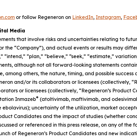
on.com
or follow Regeneron on
LinkedIn
,
Instagram
,
Face
ital Media
ements that involve risks and uncertainties relating to fut
 the “Company”), and actual events or results may differ
 “intend,” “plan,” “believe,” “seek,” “estimate,” variation
ments, although not all forward-looking statements contai
de, among others, the nature, timing, and possible success
on and/or its collaborators or licensees (collectively, 
rators or licensees (collectively, “Regeneron’s Product 
®
itation Inmazeb
(atoltivimab, maftivimab, and odesivimab
e ebolavirus); uncertainty of the utilization, market acce
oduct Candidates and the impact of studies (whether co
cussed or referenced in this press release, on any of the f
nch of Regeneron’s Product Candidates and new indication