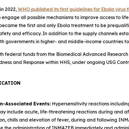
in 2022,
WHO published its first guidelines for Ebola virus 
 engage all possible mechanisms to improve access to lif
ecame the first and only Ebola treatment to be prequalif
afety and efficacy. In addition to the supply channels est
h governments in higher- and middle-income countries to 
th federal funds from the Biomedical Advanced Research
paredness and Response within HHS, under ongoing USG C
ICATION
on-Associated Events:
Hypersensitivity reactions includi
include acute, life-threatening reactions during and after
n, chills and elevation of fever, during and following INMA
inue the administration of INMAZEB immediately and admin