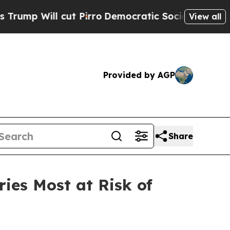
t Pirro
Democratic Socialists of America Propos
View all
Provided by AGP
Share
ies Most at Risk of