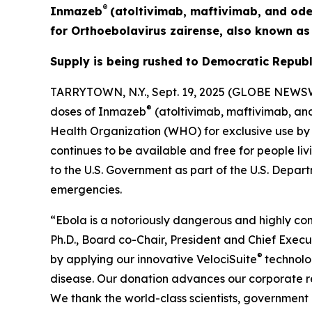
®
Inmazeb
(atoltivimab, maftivimab, and ode
for
Orthoebolavirus zairense
, also known a
Supply is being rushed to Democratic Republ
TARRYTOWN, N.Y., Sept. 19, 2025 (GLOBE NEWSW
®
doses of Inmazeb
(atoltivimab, maftivimab, an
Health Organization (WHO) for exclusive use by
continues to be available and free for people liv
to the U.S. Government as part of the U.S. Depa
emergencies.
“Ebola is a notoriously dangerous and highly cont
Ph.D., Board co-Chair, President and Chief Exec
®
by applying our innovative
VelociSuite
technolo
disease. Our donation advances our corporate res
We thank the world-class scientists, government