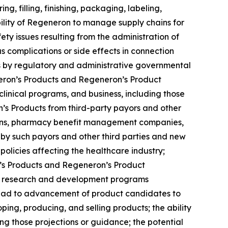
g, filling, finishing, packaging, labeling,
ility of Regeneron to manage supply chains for
ety issues resulting from the administration of
 complications or side effects in connection
ns by regulatory and administrative governmental
eneron’s Products and Regeneron’s Product
inical programs, and business, including those
n’s Products from third-party payors and other
tions, pharmacy benefit management companies,
 such payors and other third parties and new
policies affecting the healthcare industry;
n’s Products and Regeneron’s Product
 the research and development programs
 lead to advancement of product candidates to
oping, producing, and selling products; the ability
ng those projections or guidance; the potential