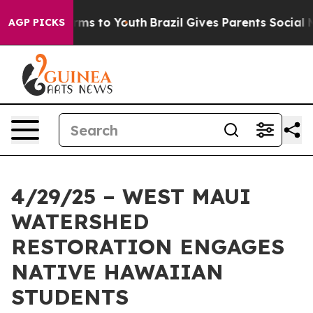
bate Harms to Youth
Brazil Gives Parents Social Media 
AGP PICKS
4/29/25 – WEST MAUI
WATERSHED
RESTORATION ENGAGES
NATIVE HAWAIIAN
STUDENTS