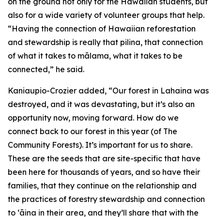
on the ground not only for the Hawaiian students, but
also for a wide variety of volunteer groups that help.
“Having the connection of Hawaiian reforestation
and stewardship is really that pilina, that connection
of what it takes to mālama, what it takes to be
connected,” he said.
Kaniaupio-Crozier added, “Our forest in Lahaina was
destroyed, and it was devastating, but it’s also an
opportunity now, moving forward. How do we
connect back to our forest in this year (of The
Community Forests). It’s important for us to share.
These are the seeds that are site-specific that have
been here for thousands of years, and so have their
families, that they continue on the relationship and
the practices of forestry stewardship and connection
to ʻāina in their area, and they’ll share that with the