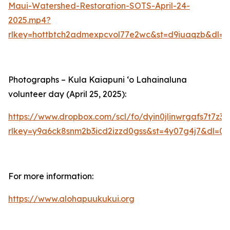
Maui-Watershed-Restoration-SOTS-April-24-
2025.mp4?
rlkey=hottbtch2admexpcvol77e2wc&st=d9iuaqzb&dl=0
Photographs – Kula Kaiapuni ‘o Lahainaluna
volunteer day (April 25, 2025):
https://www.dropbox.com/scl/fo/dyin0jlinwrgafs7t7
rlkey=y9a6ck8snm2b3icd2izzd0gss&st=4y07g4j7&dl=0
For more information:
https://www.alohapuukukui.org