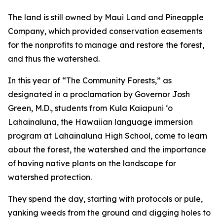
The land is still owned by Maui Land and Pineapple
Company, which provided conservation easements
for the nonprofits to manage and restore the forest,
and thus the watershed.
In this year of “The Community Forests,” as
designated in a proclamation by Governor Josh
Green, M.D., students from Kula Kaiapuni ‘o
Lahainaluna, the Hawaiian language immersion
program at Lahainaluna High School, come to learn
about the forest, the watershed and the importance
of having native plants on the landscape for
watershed protection.
They spend the day, starting with protocols or pule,
yanking weeds from the ground and digging holes to