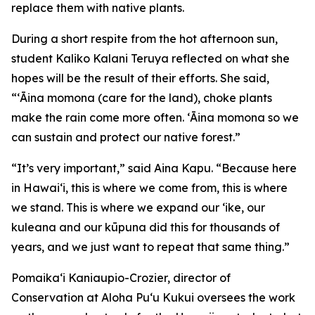
replace them with native plants.
During a short respite from the hot afternoon sun,
student Kaliko Kalani Teruya reflected on what she
hopes will be the result of their efforts. She said,
“ʻĀina momona (care for the land), choke plants
make the rain come more often. ʻĀina momona so we
can sustain and protect our native forest.”
“It’s very important,” said Aina Kapu. “Because here
in Hawai‘i, this is where we come from, this is where
we stand. This is where we expand our ʻike, our
kuleana and our kūpuna did this for thousands of
years, and we just want to repeat that same thing.”
Pomaikaʻi Kaniaupio-Crozier, director of
Conservation at Aloha Pu‘u Kukui oversees the work