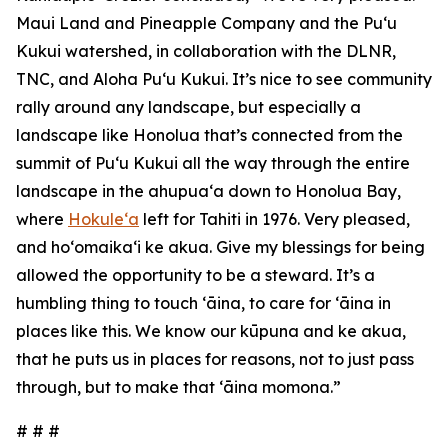
Maui Land and Pineapple Company and the Pu‘u
Kukui watershed, in collaboration with the DLNR,
TNC, and Aloha Pu‘u Kukui. It’s nice to see community
rally around any landscape, but especially a
landscape like Honolua that’s connected from the
summit of Pu‘u Kukui all the way through the entire
landscape in the ahupuaʻa down to Honolua Bay,
where
Hokuleʻa
left for Tahiti in 1976. Very pleased,
and hoʻomaikaʻi ke akua. Give my blessings for being
allowed the opportunity to be a steward. It’s a
humbling thing to touch ʻāina, to care for ʻāina in
places like this. We know our kūpuna and ke akua,
that he puts us in places for reasons, not to just pass
through, but to make that ʻāina momona.”
# # #