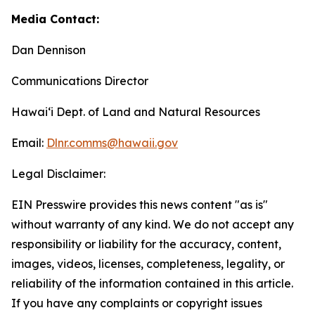
Media Contact:
Dan Dennison
Communications Director
Hawaiʻi Dept. of Land and Natural Resources
Email:
Dlnr.comms@hawaii.
gov
Legal Disclaimer:
EIN Presswire provides this news content "as is"
without warranty of any kind. We do not accept any
responsibility or liability for the accuracy, content,
images, videos, licenses, completeness, legality, or
reliability of the information contained in this article.
If you have any complaints or copyright issues