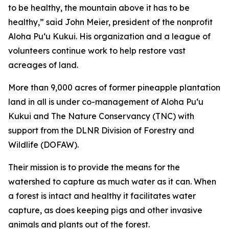
to be healthy, the mountain above it has to be
healthy,” said John Meier, president of the nonprofit
Aloha Puʻu Kukui. His organization and a league of
volunteers continue work to help restore vast
acreages of land.
More than 9,000 acres of former pineapple plantation
land in all is under co-management of Aloha Puʻu
Kukui and The Nature Conservancy (TNC) with
support from the DLNR Division of Forestry and
Wildlife (DOFAW).
Their mission is to provide the means for the
watershed to capture as much water as it can. When
a forest is intact and healthy it facilitates water
capture, as does keeping pigs and other invasive
animals and plants out of the forest.