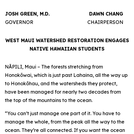
JOSH GREEN, M.D.
DAWN CHANG
GOVERNOR
CHAIRPERSON
WEST MAUI WATERSHED RESTORATION ENGAGES
NATIVE HAWAIIAN STUDENTS
NĀPILI, Maui – The forests stretching from
Honokōwai, which is just past Lahaina, all the way up
to Honokōhau, and the watersheds they protect,
have been managed for nearly two decades from
the top of the mountains to the ocean.
“You can’t just manage one part of it. You have to
manage the whole, from the peak all the way to the
ocean. They’re all connected. If you want the ocean