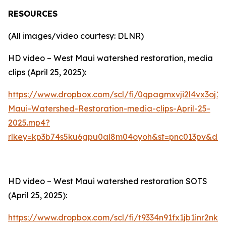
RESOURCES
(All images/video courtesy: DLNR)
HD video – West Maui watershed restoration, media
clips (April 25, 2025):
https://www.dropbox.com/scl/fi/0qpagmxvji2l4vx3oj1s
Maui-Watershed-Restoration-media-clips-April-25-
2025.mp4?
rlkey=kp3b74s5ku6gpu0al8m04oyoh&st=pnc013pv&dl=
HD video – West Maui watershed restoration SOTS
(April 25, 2025):
https://www.dropbox.com/scl/fi/t9334n91fx1jb1inr2nk1