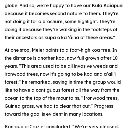
globe. And so, we’re happy to have our Kula Kaiapuni
because it becomes second nature to them. They’re
not doing it for a brochure, some highlight. They’re
doing it because they’re walking in the footsteps of
their ancestors as kupa o ka ʻāina of these areas.”
At one stop, Meier points to a foot-high koa tree. In
the distance is another koa, now full grown after 10
years. “This area used to be all invasive weeds and
ironwood trees, now it’s going to be koa and a‘ali‘i
forest,” he remarked, saying in time the group would
like to have a contiguous forest all the way from the
ocean to the top of the mountains. “Ironwood trees,
Guinea grass, we had to clear that out.” Progress
toward the goal is evident in many locations.
Kaniaupio-Crozier concluded, “We’re very pleased.