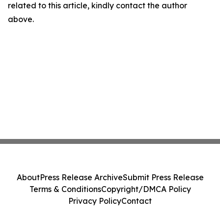
related to this article, kindly contact the author
above.
About
Press Release Archive
Submit Press Release
Terms & Conditions
Copyright/DMCA Policy
Privacy Policy
Contact