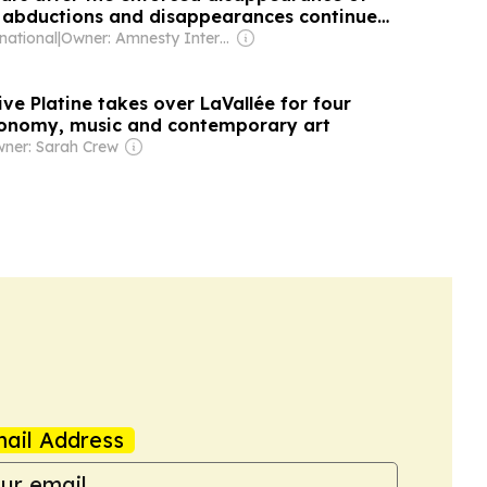
, abductions and disappearances continue
national
|
Owner: Amnesty International (Non-profit)
tive Platine takes over LaVallée for four
ronomy, music and contemporary art
ner: Sarah Crew
ail Address