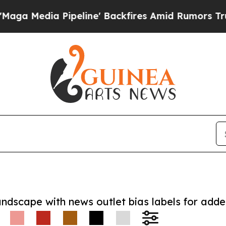
ia Pipeline' Backfires Amid Rumors Trump Will 
andscape with news outlet bias labels for add