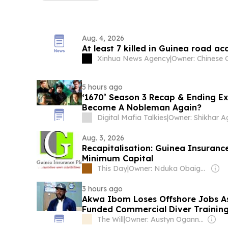
Aug. 4, 2026
At least 7 killed in Guinea road ac
Xinhua News Agency
|
5 hours ago
‘1670’ Season 3 Recap & Ending Ex
Become A Nobleman Again?
Digital Mafia Talkies
|
Aug. 3, 2026
Recapitalisation: Guinea Insuranc
Minimum Capital
This Day
|
Owner: Nduka Obaigbena
3 hours ago
Akwa Ibom Loses Offshore Jobs As
Funded Commercial Diver Traini
The Will
|
Owner: Austyn Ogannah