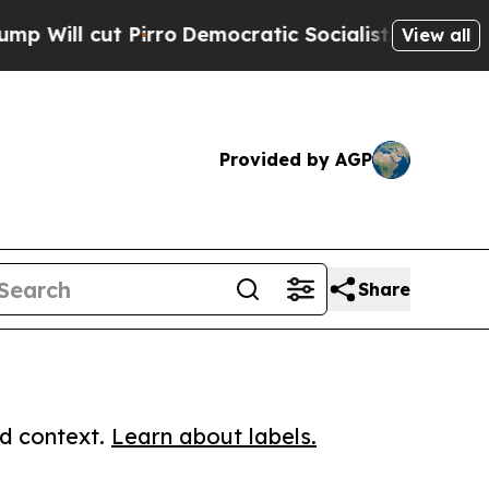
cut Pirro
Democratic Socialists of America Prop
View all
Provided by AGP
Share
ed context.
Learn about labels.