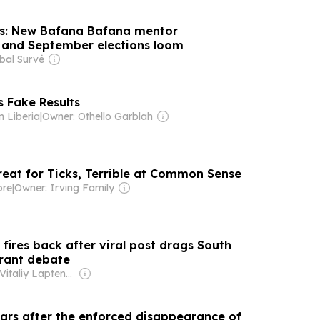
us: New Bafana Bafana mentor
and September elections loom
bal Survé
 Fake Results
 Liberia
|
Owner: Othello Garblah
reat for Ticks, Terrible at Common Sense
ore
|
Owner: Irving Family
fires back after viral post drags South
grant debate
Owner: Vitaliy Laptenok
ars after the enforced disappearance of