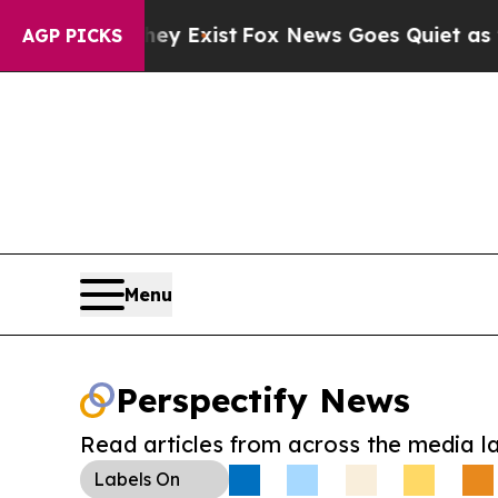
roof They Exist
Fox News Goes Quiet as 'Maga Med
AGP PICKS
Menu
Perspectify News
Read articles from across the media l
Labels
On