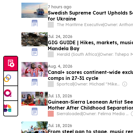
7 hours ago
Swedish Supreme Court Upholds S
for Ukraine
The Maritime Executive
|
Owner: Antho
Jul. 24, 2026
GIG GUIDE | Hikes, markets, musi
Mandela Bay
Herald (South Africa)
|
Aug. 4, 2026
Canal+ scores continent-wide exclu
comps in 27-31 cycle
Sportcal
|
Owner: Michael "Mike" Danson
Jul. 13, 2026
Guinean-Sierra Leonean Artist Seek
Mother After Childhood Separatio
Sierraloaded
|
Owner: Felima Media Ltd
Jul. 18, 2026
From steel pan to stage, music rem