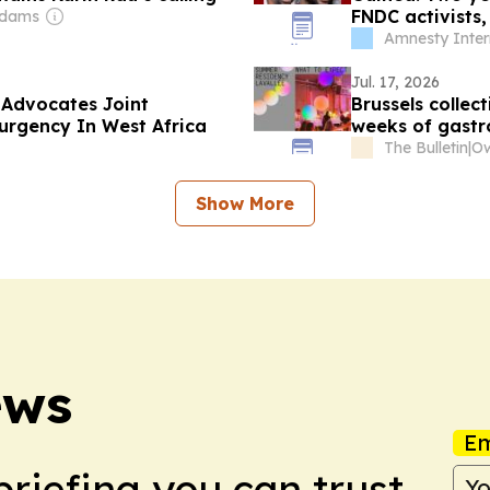
FNDC activists
Adams
with impunity
Amnesty Inter
Jul. 17, 2026
 Advocates Joint
Brussels collec
rgency In West Africa
weeks of gast
The Bulletin
|
Ow
Show More
ews
Em
briefing you can trust.