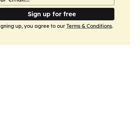
Sign up for free
igning up, you agree to our
Terms & Conditions
.