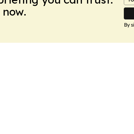
 now.
By s