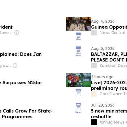
Aug. 4, 2026
cident
Guinea Oppositi
Owner: Chinese Government
News Central
Aug. 3, 2026
plained: Does Jan
BALTAZZAR, PL
PLEASE DON’T 
of Equitorial 
Owner: Shikhar Agrawal
Zambian Obse
life after priso
2 hours ago
e Surpasses N15bn
Live| 2026-202
preliminary r
Goal
|
Jul. 28, 2026
 Calls Grow For State-
5 new ministers
ng Programmes
reshuffle
Xinhua News 