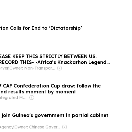
on Calls for End to ‘Dictatorship’
EASE KEEP THIS STRICTLY BETWEEN US.
RECORD THIS- -Africa’s Knackathon Legend
Guinea Baltazzar Egonga shares challenges of
rver
|
Owner: Non-Transparent
n
7 CAF Confederation Cup draw: follow the
ound results moment by moment
Owner: Integrated Media Company
 join Guinea's government in partial cabinet
Agency
|
Owner: Chinese Government