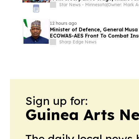
Star News - Minnesota
|
Owner: Mark 
12 hours ago
Minister of Defence, General Musa
ECOWAS-AES Front To Combat Insu
Sharp Edge News
Sign up for:
Guinea Arts N
The daily local news 