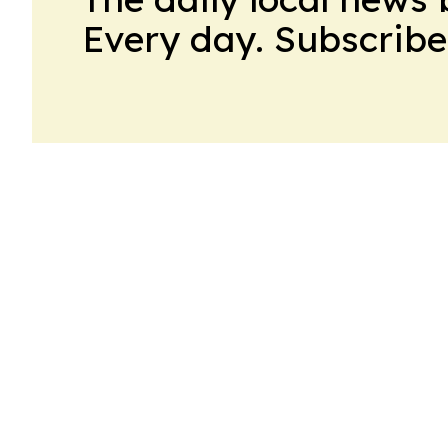
Every day. Subscribe