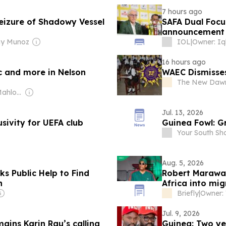
7 hours ago
eizure of Shadowy Vessel
SAFA Dual Foc
announcement 
ny Munoz
IOL
|
Owner: Iq
16 hours ago
c and more in Nelson
WAEC Dismisses
The New Dawn
Owner: Tshepo Mahloele
Jul. 13, 2026
sivity for UEFA club
Guinea Fowl: G
Your South Sh
Aug. 5, 2026
s Public Help to Find
Robert Marawa 
n
Africa into mi
Briefly
|
Jul. 9, 2026
ains Karin Rau’s calling
Guinea: Two ye