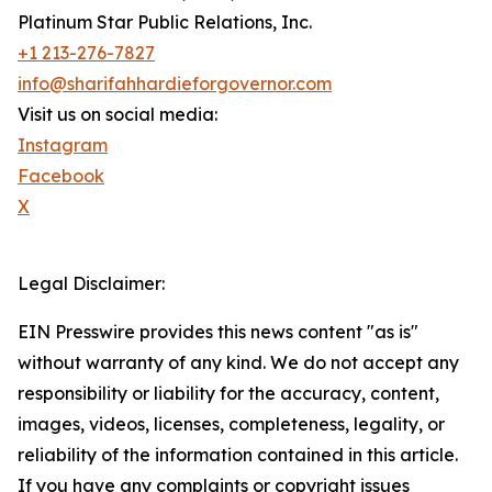
Platinum Star Public Relations, Inc.
+1 213-276-7827
info@sharifahhardieforgovernor.com
Visit us on social media:
Instagram
Facebook
X
Legal Disclaimer:
EIN Presswire provides this news content "as is"
without warranty of any kind. We do not accept any
responsibility or liability for the accuracy, content,
images, videos, licenses, completeness, legality, or
reliability of the information contained in this article.
If you have any complaints or copyright issues