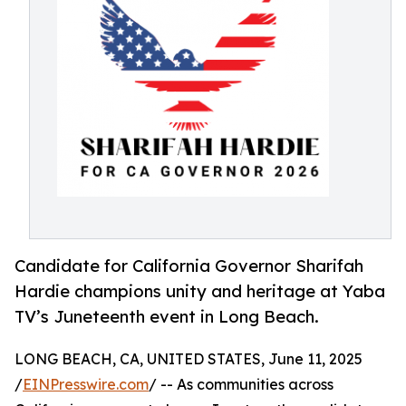
Candidate for California Governor Sharifah
Hardie champions unity and heritage at Yaba
TV’s Juneteenth event in Long Beach.
LONG BEACH, CA, UNITED STATES, June 11, 2025
/
EINPresswire.com
/ -- As communities across