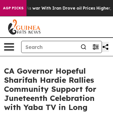
dn’t
As war With Iran Drove oil Prices Higher, Trump 
AGP PICKS
CA Governor Hopeful
Sharifah Hardie Rallies
Community Support for
Juneteenth Celebration
with Yaba TV in Long