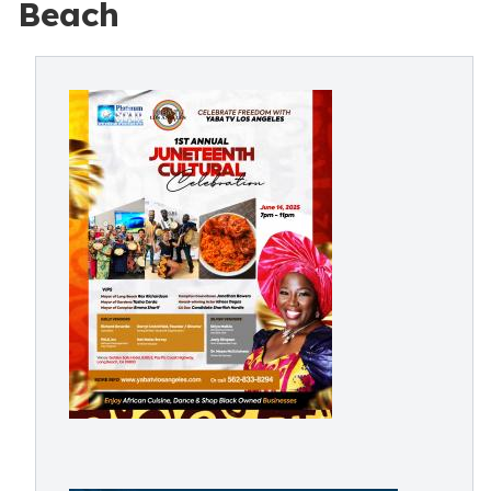
Beach