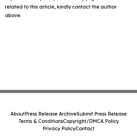
related to this article, kindly contact the author
above.
About
Press Release Archive
Submit Press Release
Terms & Conditions
Copyright/DMCA Policy
Privacy Policy
Contact