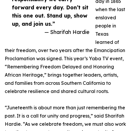
day in 1865
forward every day. Don’t sit
when the last
this one out. Stand up, show
enslaved
up, and join us.”
people in
— Sharifah Hardie
Texas
learned of
their freedom, over two years after the Emancipation
Proclamation was signed. This year’s Yaba TV event,
“Remembering Freedom Delayed and Honoring
African Heritage,” brings together leaders, artists,
and families from across Southern California to
celebrate resilience and shared cultural roots.
“Juneteenth is about more than just remembering the
past. It is a call for unity and progress,” said Sharifah
Hardie. “As we celebrate freedom, we must also work