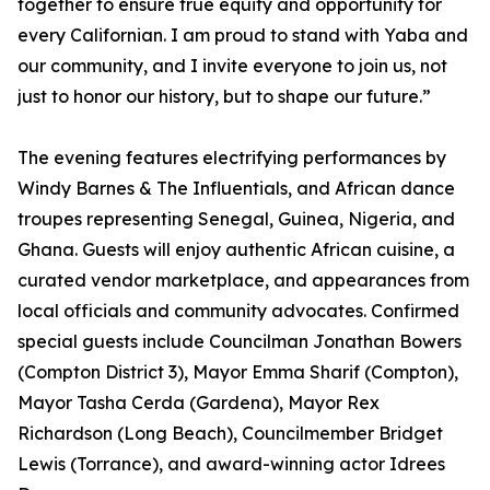
together to ensure true equity and opportunity for
every Californian. I am proud to stand with Yaba and
our community, and I invite everyone to join us, not
just to honor our history, but to shape our future.”
The evening features electrifying performances by
Windy Barnes & The Influentials, and African dance
troupes representing Senegal, Guinea, Nigeria, and
Ghana. Guests will enjoy authentic African cuisine, a
curated vendor marketplace, and appearances from
local officials and community advocates. Confirmed
special guests include Councilman Jonathan Bowers
(Compton District 3), Mayor Emma Sharif (Compton),
Mayor Tasha Cerda (Gardena), Mayor Rex
Richardson (Long Beach), Councilmember Bridget
Lewis (Torrance), and award-winning actor Idrees