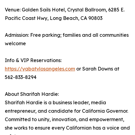
Venue: Golden Sails Hotel, Crystal Ballroom, 6285 E.
Pacific Coast Hwy, Long Beach, CA 90803
Admission: Free parking; families and all communities
welcome
Info & VIP Reservations:
https://yabatvlosangeles.com
or Sarah Downs at
562-833-8294
About Sharifah Hardie:
Sharifah Hardie is a business leader, media
entrepreneur, and candidate for California Governor.
Committed to unity, innovation, and empowerment,
she works to ensure every Californian has a voice and