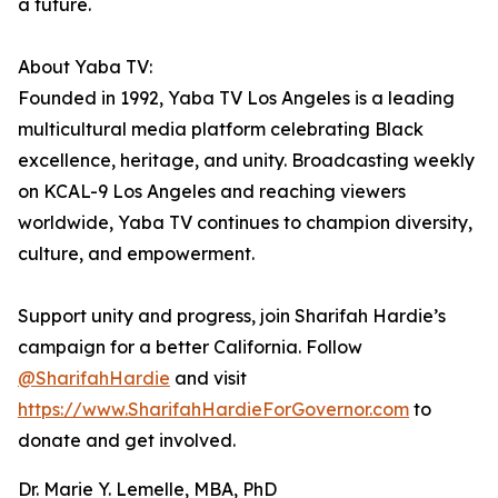
a future.
About Yaba TV:
Founded in 1992, Yaba TV Los Angeles is a leading
multicultural media platform celebrating Black
excellence, heritage, and unity. Broadcasting weekly
on KCAL-9 Los Angeles and reaching viewers
worldwide, Yaba TV continues to champion diversity,
culture, and empowerment.
Support unity and progress, join Sharifah Hardie’s
campaign for a better California. Follow
@SharifahHardie
and visit
https://www.SharifahHardieForGovernor.com
to
donate and get involved.
Dr. Marie Y. Lemelle, MBA, PhD