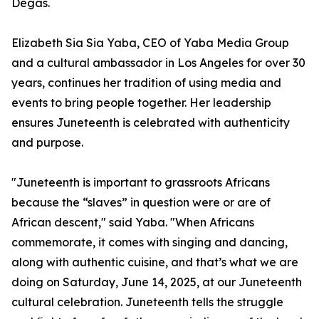
Degas.
Elizabeth Sia Sia Yaba, CEO of Yaba Media Group
and a cultural ambassador in Los Angeles for over 30
years, continues her tradition of using media and
events to bring people together. Her leadership
ensures Juneteenth is celebrated with authenticity
and purpose.
"Juneteenth is important to grassroots Africans
because the “slaves” in question were or are of
African descent," said Yaba. "When Africans
commemorate, it comes with singing and dancing,
along with authentic cuisine, and that’s what we are
doing on Saturday, June 14, 2025, at our Juneteenth
cultural celebration. Juneteenth tells the struggle