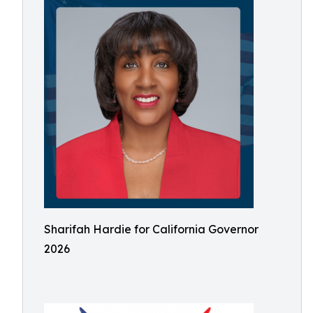
Sharifah Hardie for California Governor
2026