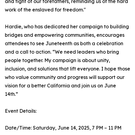
and fight of our forefathers, reminding us of the hard
work of the enslaved for freedom."
Hardie, who has dedicated her campaign to building
bridges and empowering communities, encourages
attendees to see Juneteenth as both a celebration
and a call to action. “We need leaders who bring
people together. My campaign is about unity,
inclusion, and solutions that lift everyone. I hope those
who value community and progress will support our
vision for a better California and join us on June
14th.”
Event Details:
Date/Time: Saturday, June 14, 2025, 7 PM – 11 PM