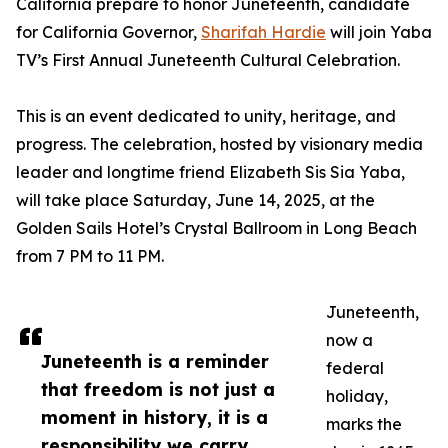
California prepare to honor Juneteenth, candidate
for California Governor,
Sharifah Hardie
will join Yaba
TV’s First Annual Juneteenth Cultural Celebration.
This is an event dedicated to unity, heritage, and
progress. The celebration, hosted by visionary media
leader and longtime friend Elizabeth Sis Sia Yaba,
will take place Saturday, June 14, 2025, at the
Golden Sails Hotel’s Crystal Ballroom in Long Beach
from 7 PM to 11 PM.
Juneteenth,
now a
Juneteenth is a reminder
federal
that freedom is not just a
holiday,
moment in history, it is a
marks the
responsibility we carry