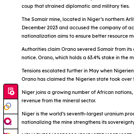
coup that strained diplomatic and military ties.
The Somair mine, located in Niger’s northern Arl
December 2023 and accused the company of actin
nationalization aims to ensure better resource 
Authorities claim Orano severed Somair from its
notice. Orano, which holds a 63.4% stake in the m
Tensions escalated further in May when Nigerien
Orano has claimed the Nigerien state took over t
Niger joins a growing number of African nations,
revenue from the mineral sector.
Niger is the world’s seventh-largest uranium p
nationalizing the mine strengthens its sovereignt