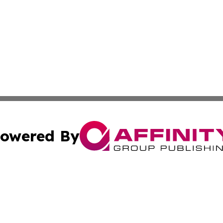
owered By
ubmit Press Release
Terms & Conditions
Copyright/DMCA
cs Inc. dba Affinity Group Publishing & Guinea Arts News.
Cookie Settings / Your Privacy Choices