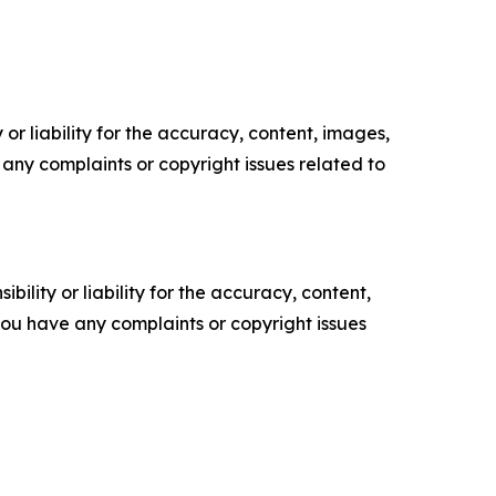
or liability for the accuracy, content, images,
ve any complaints or copyright issues related to
ility or liability for the accuracy, content,
f you have any complaints or copyright issues