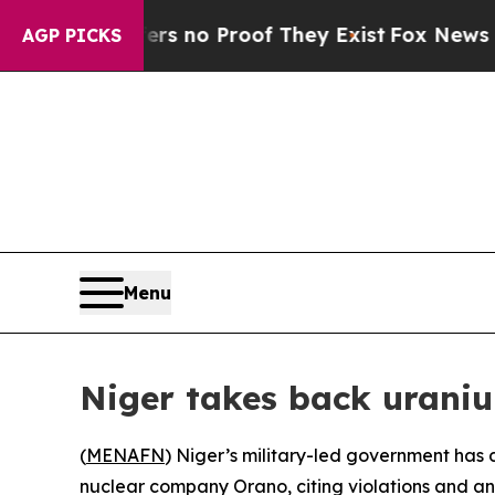
t but Offers no Proof They Exist
Fox News Goes Q
AGP PICKS
Menu
Niger takes back urani
(
MENAFN
) Niger’s military-led government has
nuclear company Orano, citing violations and an