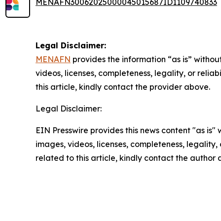
MENAFN30062025000045015687ID1109740833
Legal Disclaimer:
MENAFN
provides the information “as is” without
videos, licenses, completeness, legality, or reliab
this article, kindly contact the provider above.
Legal Disclaimer:
EIN Presswire provides this news content "as is" 
images, videos, licenses, completeness, legality, o
related to this article, kindly contact the author