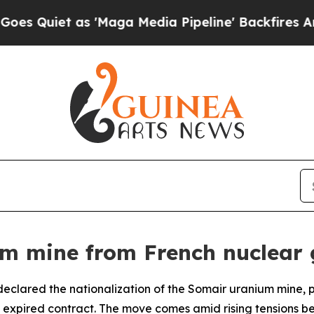
uiet as 'Maga Media Pipeline' Backfires Amid R
um mine from French nuclear 
 declared the nationalization of the Somair uranium mine
 expired contract. The move comes amid rising tensions b