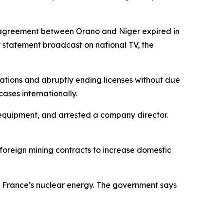
est agreement between Orano and Niger expired in
 statement broadcast on national TV, the
rations and abruptly ending licenses without due
ases internationally.
 equipment, and arrested a company director.
 foreign mining contracts to increase domestic
g France’s nuclear energy. The government says