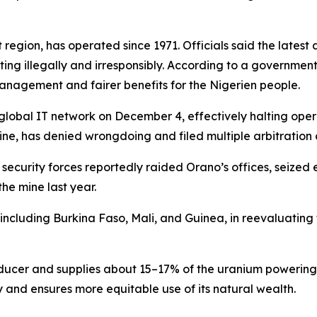
it region, has operated since 1971. Officials said the lat
g illegally and irresponsibly. According to a government
management and fairer benefits for the Nigerien people.
 global IT network on December 4, effectively halting ope
ine, has denied wrongdoing and filed multiple arbitration c
 security forces reportedly raided Orano’s offices, seized
he mine last year.
 including Burkina Faso, Mali, and Guinea, in reevaluating
roducer and supplies about 15–17% of the uranium powerin
y and ensures more equitable use of its natural wealth.