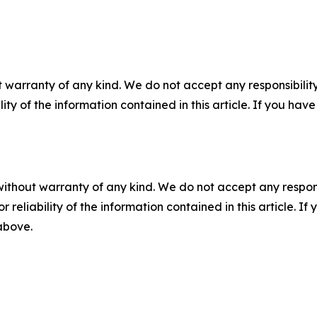
 warranty of any kind. We do not accept any responsibility 
ility of the information contained in this article. If you ha
without warranty of any kind. We do not accept any responsib
r reliability of the information contained in this article. I
 above.