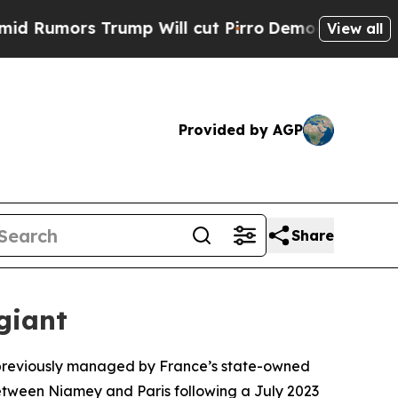
umors Trump Will cut Pirro
Democratic Socialist
View all
Provided by AGP
Share
giant
, previously managed by France’s state-owned
etween Niamey and Paris following a July 2023