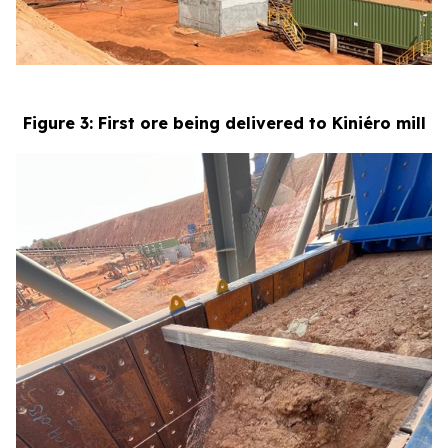
Figure 3: First ore being delivered to Kiniéro mill