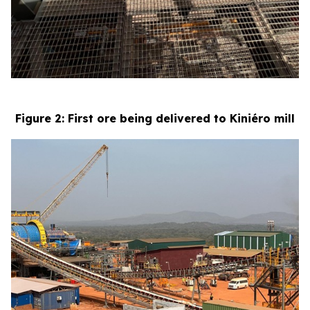
Figure 2: First ore being delivered to Kiniéro mill