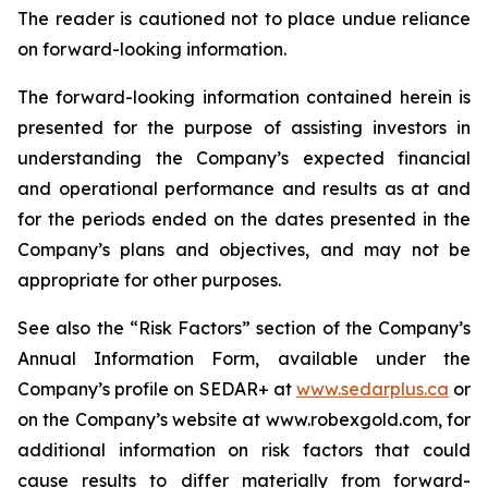
The reader is cautioned not to place undue reliance
on forward-looking information.
The forward-looking information contained herein is
presented for the purpose of assisting investors in
understanding the Company’s expected financial
and operational performance and results as at and
for the periods ended on the dates presented in the
Company’s plans and objectives, and may not be
appropriate for other purposes.
See also the “Risk Factors” section of the Company’s
Annual Information Form, available under the
Company’s profile on SEDAR+ at
www.sedarplus.ca
or
on the Company’s website at www.robexgold.com, for
additional information on risk factors that could
cause results to differ materially from forward-