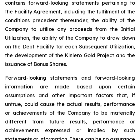
contains forward-looking statements pertaining to
the Facility Agreement, including the fulfilment of the
conditions precedent thereunder, the ability of the
Company to utilize any proceeds from the Initial
Utilization, the ability of the Company to draw down
on the Debt Facility for each Subsequent Utilization,
the development of the Kiniero Gold Project and the
issuance of Bonus Shares.
Forward-looking statements and forward-looking
information are made based upon certain
assumptions and other important factors that, if
untrue, could cause the actual results, performance
or achievements of the Company to be materially
different from future results, performance or
achievements expressed or implied by such
statements or information. There can be no assurance