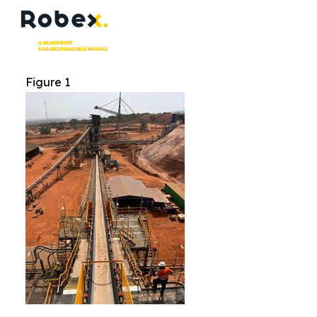
Figure 1