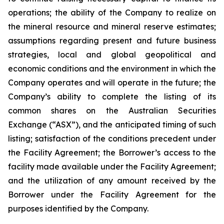
operations; the ability of the Company to realize on
the mineral resource and mineral reserve estimates;
assumptions regarding present and future business
strategies, local and global geopolitical and
economic conditions and the environment in which the
Company operates and will operate in the future; the
Company’s ability to complete the listing of its
common shares on the Australian Securities
Exchange (“ASX”), and the anticipated timing of such
listing; satisfaction of the conditions precedent under
the Facility Agreement; the Borrower’s access to the
facility made available under the Facility Agreement;
and the utilization of any amount received by the
Borrower under the Facility Agreement for the
purposes identified by the Company.