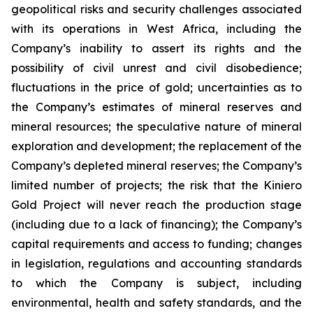
geopolitical risks and security challenges associated
with its operations in West Africa, including the
Company’s inability to assert its rights and the
possibility of civil unrest and civil disobedience;
fluctuations in the price of gold; uncertainties as to
the Company’s estimates of mineral reserves and
mineral resources; the speculative nature of mineral
exploration and development; the replacement of the
Company’s depleted mineral reserves; the Company’s
limited number of projects; the risk that the Kiniero
Gold Project will never reach the production stage
(including due to a lack of financing); the Company’s
capital requirements and access to funding; changes
in legislation, regulations and accounting standards
to which the Company is subject, including
environmental, health and safety standards, and the