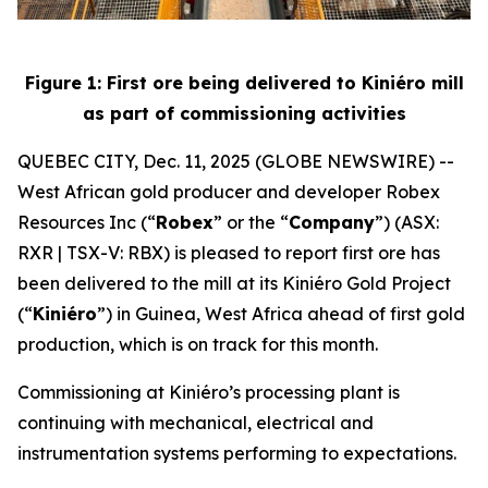
Figure 1: First ore being delivered to Kiniéro mill
as part of commissioning activities
QUEBEC CITY, Dec. 11, 2025 (GLOBE NEWSWIRE) --
West African gold producer and developer Robex
Resources Inc (“
Robex
” or the “
Company
”) (ASX:
RXR | TSX-V: RBX) is pleased to report first ore has
been delivered to the mill at its Kiniéro Gold Project
(“
Kiniéro
”) in Guinea, West Africa ahead of first gold
production, which is on track for this month.
Commissioning at Kiniéro’s processing plant is
continuing with mechanical, electrical and
instrumentation systems performing to expectations.