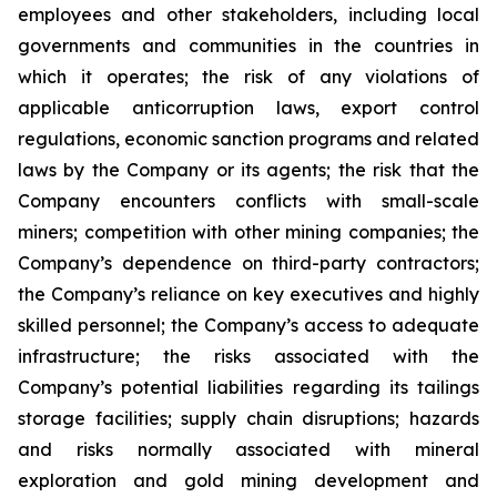
employees and other stakeholders, including local
governments and communities in the countries in
which it operates; the risk of any violations of
applicable anticorruption laws, export control
regulations, economic sanction programs and related
laws by the Company or its agents; the risk that the
Company encounters conflicts with small-scale
miners; competition with other mining companies; the
Company’s dependence on third-party contractors;
the Company’s reliance on key executives and highly
skilled personnel; the Company’s access to adequate
infrastructure; the risks associated with the
Company’s potential liabilities regarding its tailings
storage facilities; supply chain disruptions; hazards
and risks normally associated with mineral
exploration and gold mining development and