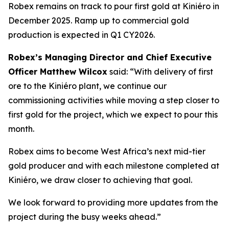
Robex remains on track to pour first gold at Kiniéro in
December 2025. Ramp up to commercial gold
production is expected in Q1 CY2026.
Robex’s Managing Director and Chief Executive
Officer Matthew Wilcox
said:
“With delivery of first
ore to the Kiniéro plant, we continue our
commissioning activities while moving a step closer to
first gold for the project, which we expect to pour this
month.
Robex aims to become West Africa’s next mid-tier
gold producer and with each milestone completed at
Kiniéro, we draw closer to achieving that goal.
We look forward to providing more updates from the
project during the busy weeks ahead.”