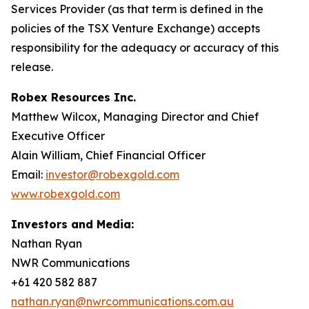
Services Provider (as that term is defined in the
policies of the TSX Venture Exchange) accepts
responsibility for the adequacy or accuracy of this
release.
Robex Resources Inc.
Matthew Wilcox, Managing Director and Chief
Executive Officer
Alain William, Chief Financial Officer
Email:
investor@robexgold.com
www.robexgold.com
Investors and Media:
Nathan Ryan
NWR Communications
+61 420 582 887
nathan.ryan@nwrcommunications.com.au