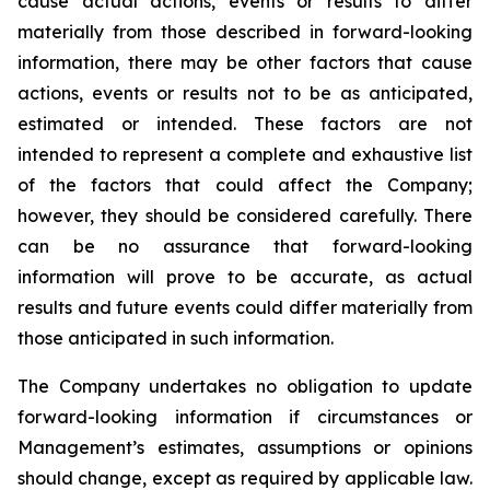
cause actual actions, events or results to differ
materially from those described in forward-looking
information, there may be other factors that cause
actions, events or results not to be as anticipated,
estimated or intended. These factors are not
intended to represent a complete and exhaustive list
of the factors that could affect the Company;
however, they should be considered carefully. There
can be no assurance that forward-looking
information will prove to be accurate, as actual
results and future events could differ materially from
those anticipated in such information.
The Company undertakes no obligation to update
forward-looking information if circumstances or
Management’s estimates, assumptions or opinions
should change, except as required by applicable law.