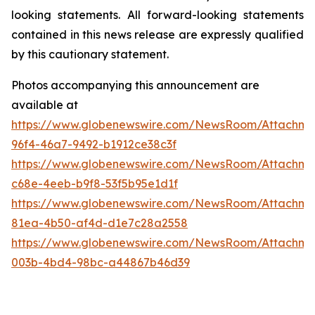
looking statements. All forward-looking statements
contained in this news release are expressly qualified
by this cautionary statement.
Photos accompanying this announcement are
available at
https://www.globenewswire.com/NewsRoom/Attachme
96f4-46a7-9492-b1912ce38c3f
https://www.globenewswire.com/NewsRoom/Attachme
c68e-4eeb-b9f8-53f5b95e1d1f
https://www.globenewswire.com/NewsRoom/Attachm
81ea-4b50-af4d-d1e7c28a2558
https://www.globenewswire.com/NewsRoom/Attachm
003b-4bd4-98bc-a44867b46d39