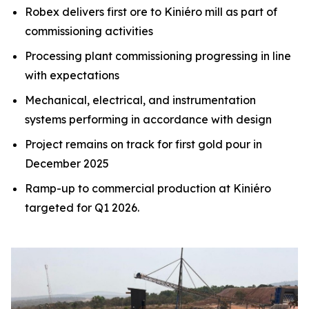
Robex delivers first ore to Kiniéro mill as part of
commissioning activities
Processing plant commissioning progressing in line
with expectations
Mechanical, electrical, and instrumentation
systems performing in accordance with design
Project remains on track for first gold pour in
December 2025
Ramp-up to commercial production at Kiniéro
targeted for Q1 2026.