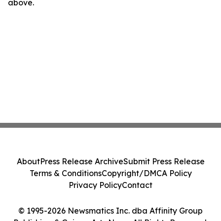
above.
About
Press Release Archive
Submit Press Release
Terms & Conditions
Copyright/DMCA Policy
Privacy Policy
Contact
© 1995-2026 Newsmatics Inc. dba Affinity Group