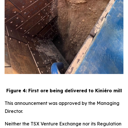
Figure 4: First ore being delivered to Kiniéro mill
This announcement was approved by the Managing
Director.
Neither the TSX Venture Exchange nor its Regulation