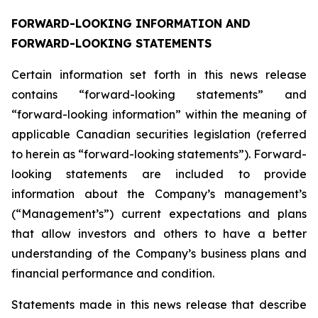
FORWARD-LOOKING INFORMATION AND
FORWARD-LOOKING STATEMENTS
Certain information set forth in this news release
contains “forward-looking statements” and
“forward-looking information” within the meaning of
applicable Canadian securities legislation (referred
to herein as “forward-looking statements”). Forward-
looking statements are included to provide
information about the Company’s management’s
(“Management’s”) current expectations and plans
that allow investors and others to have a better
understanding of the Company’s business plans and
financial performance and condition.
Statements made in this news release that describe