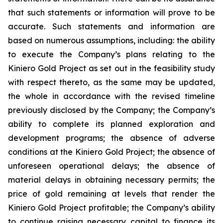
that such statements or information will prove to be
accurate. Such statements and information are
based on numerous assumptions, including: the ability
to execute the Company’s plans relating to the
Kiniero Gold Project as set out in the feasibility study
with respect thereto, as the same may be updated,
the whole in accordance with the revised timeline
previously disclosed by the Company; the Company’s
ability to complete its planned exploration and
development programs; the absence of adverse
conditions at the Kiniero Gold Project; the absence of
unforeseen operational delays; the absence of
material delays in obtaining necessary permits; the
price of gold remaining at levels that render the
Kiniero Gold Project profitable; the Company’s ability
to continue raising necessary capital to finance its