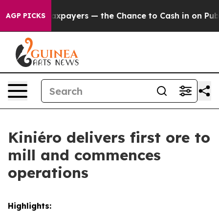
 the Chance to Cash in on Publicly Owned oil
Five Que
AGP PICKS
Kiniéro delivers first ore to
mill and commences
operations
Highlights: