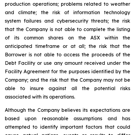
production operations; problems related to weather
and climate; the risk of information technology
system failures and cybersecurity threats; the risk
that the Company is not able to complete the listing
of its common shares on the ASX within the
anticipated timeframe or at all; the risk that the
Borrower is not able to access the proceeds of the
Debt Facility or use any amount received under the
Facility Agreement for the purposes identified by the
Company; and the risk that the Company may not be
able to insure against all the potential risks
associated with its operations.
Although the Company believes its expectations are
based upon reasonable assumptions and has
attempted to identify important factors that could