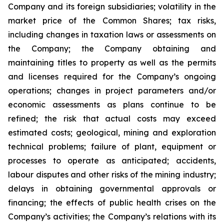
Company and its foreign subsidiaries; volatility in the
market price of the Common Shares; tax risks,
including changes in taxation laws or assessments on
the Company; the Company obtaining and
maintaining titles to property as well as the permits
and licenses required for the Company’s ongoing
operations; changes in project parameters and/or
economic assessments as plans continue to be
refined; the risk that actual costs may exceed
estimated costs; geological, mining and exploration
technical problems; failure of plant, equipment or
processes to operate as anticipated; accidents,
labour disputes and other risks of the mining industry;
delays in obtaining governmental approvals or
financing; the effects of public health crises on the
Company’s activities; the Company’s relations with its