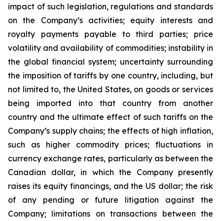
impact of such legislation, regulations and standards
on the Company’s activities; equity interests and
royalty payments payable to third parties; price
volatility and availability of commodities; instability in
the global financial system; uncertainty surrounding
the imposition of tariffs by one country, including, but
not limited to, the United States, on goods or services
being imported into that country from another
country and the ultimate effect of such tariffs on the
Company’s supply chains; the effects of high inflation,
such as higher commodity prices; fluctuations in
currency exchange rates, particularly as between the
Canadian dollar, in which the Company presently
raises its equity financings, and the US dollar; the risk
of any pending or future litigation against the
Company; limitations on transactions between the