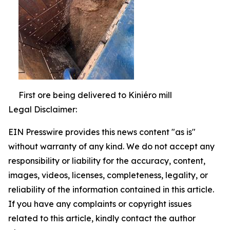
First ore being delivered to Kiniéro mill
Legal Disclaimer:
EIN Presswire provides this news content "as is"
without warranty of any kind. We do not accept any
responsibility or liability for the accuracy, content,
images, videos, licenses, completeness, legality, or
reliability of the information contained in this article.
If you have any complaints or copyright issues
related to this article, kindly contact the author