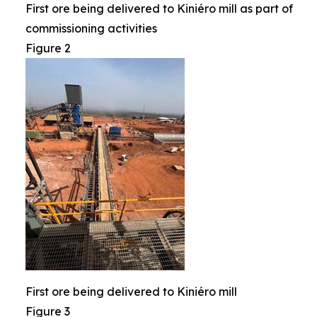
First ore being delivered to Kiniéro mill as part of
commissioning activities
Figure 2
First ore being delivered to Kiniéro mill
Figure 3