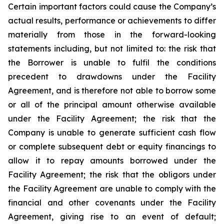
Certain important factors could cause the Company’s
actual results, performance or achievements to differ
materially from those in the forward-looking
statements including, but not limited to: the risk that
the Borrower is unable to fulfil the conditions
precedent to drawdowns under the Facility
Agreement, and is therefore not able to borrow some
or all of the principal amount otherwise available
under the Facility Agreement; the risk that the
Company is unable to generate sufficient cash flow
or complete subsequent debt or equity financings to
allow it to repay amounts borrowed under the
Facility Agreement; the risk that the obligors under
the Facility Agreement are unable to comply with the
financial and other covenants under the Facility
Agreement, giving rise to an event of default;