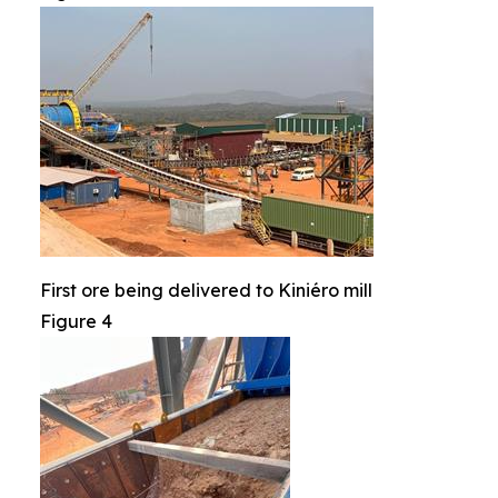
First ore being delivered to Kiniéro mill
Figure 4