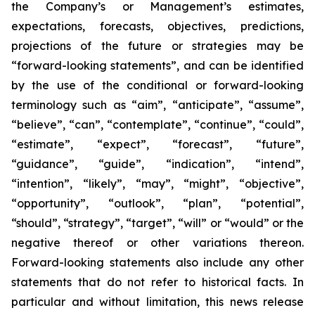
the Company’s or Management’s estimates,
expectations, forecasts, objectives, predictions,
projections of the future or strategies may be
“forward-looking statements”, and can be identified
by the use of the conditional or forward-looking
terminology such as “aim”, “anticipate”, “assume”,
“believe”, “can”, “contemplate”, “continue”, “could”,
“estimate”, “expect”, “forecast”, “future”,
“guidance”, “guide”, “indication”, “intend”,
“intention”, “likely”, “may”, “might”, “objective”,
“opportunity”, “outlook”, “plan”, “potential”,
“should”, “strategy”, “target”, “will” or “would” or the
negative thereof or other variations thereon.
Forward-looking statements also include any other
statements that do not refer to historical facts. In
particular and without limitation, this news release