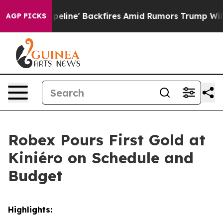
ires Amid Rumors Trump Will cut Pirro
Democratic Soc
AGP PICKS
Robex Pours First Gold at
Kiniéro on Schedule and
Budget
Highlights: