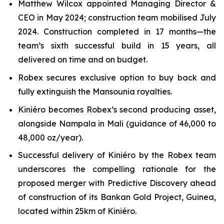
Matthew Wilcox appointed Managing Director &
CEO in May 2024; construction team mobilised July
2024. Construction completed in 17 months—the
team’s sixth successful build in 15 years, all
delivered on time and on budget.
Robex secures exclusive option to buy back and
fully extinguish the Mansounia royalties.
Kiniéro becomes Robex’s second producing asset,
alongside Nampala in Mali (guidance of 46,000 to
48,000 oz/year).
Successful delivery of Kiniéro by the Robex team
underscores the compelling rationale for the
proposed merger with Predictive Discovery ahead
of construction of its Bankan Gold Project, Guinea,
located within 25km of Kiniéro.