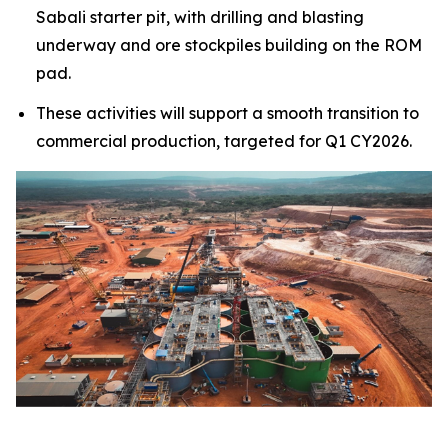
Sabali starter pit, with drilling and blasting
underway and ore stockpiles building on the ROM
pad.
These activities will support a smooth transition to
commercial production, targeted for Q1 CY2026.