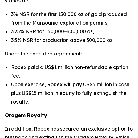
stands at:
3% NSR for the first 150,000 oz of gold produced
from the Mansounia exploitation permits,
3.25% NSR for 150,000–300,000 oz,
3.5% NSR for production above 300,000 oz.
Under the executed agreement:
Robex paid a US$1 million non-refundable option
fee.
Upon exercise, Robex will pay US$5 million in cash
plus US$15 million in equity to fully extinguish the
royalty.
Oragem Royalty
In addition, Robex has secured an exclusive option to
buy back and extinguish the Oragem Royalty, which