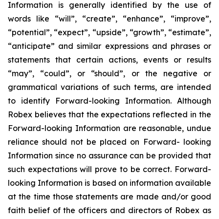
Information is generally identified by the use of
words like “will”, “create”, “enhance”, “improve”,
“potential”, “expect”, “upside”, “growth”, “estimate”,
“anticipate” and similar expressions and phrases or
statements that certain actions, events or results
“may”, “could”, or “should”, or the negative or
grammatical variations of such terms, are intended
to identify Forward-looking Information. Although
Robex believes that the expectations reflected in the
Forward-looking Information are reasonable, undue
reliance should not be placed on Forward- looking
Information since no assurance can be provided that
such expectations will prove to be correct. Forward-
looking Information is based on information available
at the time those statements are made and/or good
faith belief of the officers and directors of Robex as