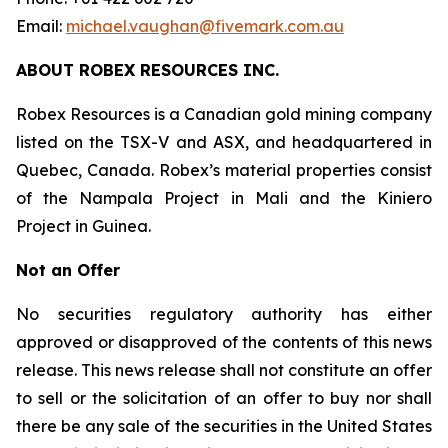
Email:
michael.vaughan@fivemark.com.au
ABOUT ROBEX RESOURCES INC.
Robex Resources is a Canadian gold mining company
listed on the TSX-V and ASX, and headquartered in
Quebec, Canada. Robex’s material properties consist
of the Nampala Project in Mali and the Kiniero
Project in Guinea.
Not an Offer
No securities regulatory authority has either
approved or disapproved of the contents of this news
release. This news release shall not constitute an offer
to sell or the solicitation of an offer to buy nor shall
there be any sale of the securities in the United States