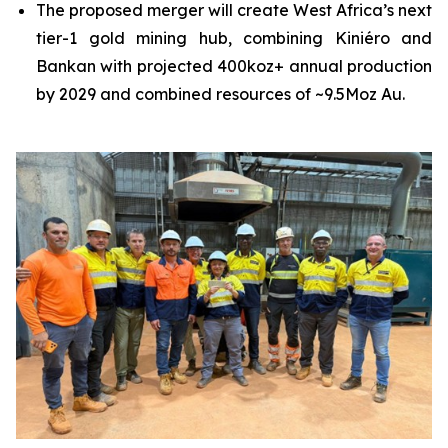
The proposed merger will create West Africa’s next
tier-1 gold mining hub, combining Kiniéro and
Bankan with projected 400koz+ annual production
by 2029 and combined resources of ~9.5Moz Au.