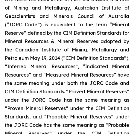
of Mining and Metallurgy, Australian Institute of
Geoscientists and Minerals Council of Australia
(“JORC Code”) is equivalent to the term “Mineral
Reserve” defined by the CIM Definition Standards for
Mineral Resources & Mineral Reserves adopted by
the Canadian Institute of Mining, Metallurgy and
Petroleum May 19, 2014 (“CIM Definition Standards”).
“Inferred Mineral Resources”, “Indicated Mineral
Resources” and “Measured Mineral Resources” have
the same meaning under both the JORC Code and
CIM Definition Standards. “Proved Mineral Reserves”
under the JORC Code has the same meaning as
“Proven Mineral Reserves” under the CIM Definition
Standards, and “Probable Mineral Reserves” under
the JORC Code has the same meaning as “Probable
Mineral Reserves” under the CIM Definition