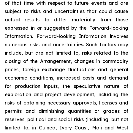
of that time with respect to future events and are
subject to risks and uncertainties that could cause
actual results to differ materially from those
expressed in or suggested by the Forward-looking
Information. Forward-looking Information involves
numerous risks and uncertainties. Such factors may
include, but are not limited to, risks related to the
closing of the Arrangement, changes in commodity
prices, foreign exchange fluctuations and general
economic conditions, increased costs and demand
for production inputs, the speculative nature of
exploration and project development, including the
risks of obtaining necessary approvals, licenses and
permits and diminishing quantities or grades of
reserves, political and social risks (including, but not
limited to, in Guinea, Ivory Coast, Mali and West