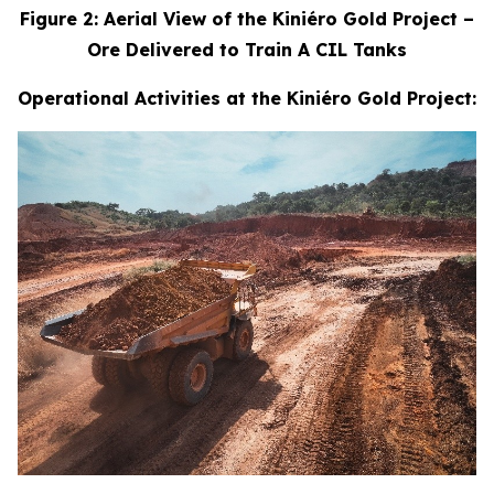
Figure 2: Aerial View of the Kiniéro Gold Project –
Ore Delivered to Train A CIL Tanks
Operational Activities at the Kiniéro Gold Project: