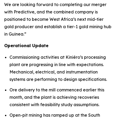
We are looking forward to completing our merger
with Predictive, and the combined company is
positioned to become West Africa’s next mid-tier
gold producer and establish a tier-1 gold mining hub
in Guinea.”
Operational Update
Commissioning activities at Kiniéro’s processing
plant are progressing in line with expectations.
Mechanical, electrical, and instrumentation
systems are performing to design specifications.
Ore delivery to the mill commenced earlier this
month, and the plant is achieving recoveries
consistent with feasibility study assumptions.
Open-pit mining has ramped up at the South