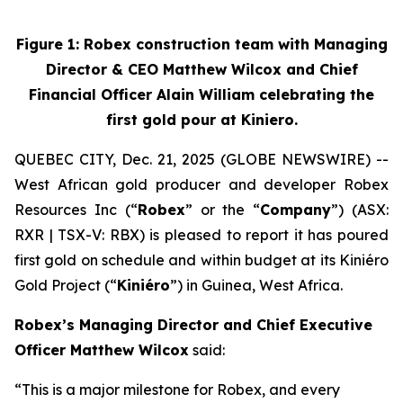
Figure 1: Robex construction team with Managing
Director & CEO Matthew Wilcox and Chief
Financial Officer Alain William celebrating the
first gold pour at Kiniero.
QUEBEC CITY, Dec. 21, 2025 (GLOBE NEWSWIRE) --
West African gold producer and developer Robex
Resources Inc (“
Robex
” or the “
Company
”) (ASX:
RXR | TSX-V: RBX) is pleased to report it has poured
first gold on schedule and within budget at its Kiniéro
Gold Project (“
Kiniéro
”) in Guinea, West Africa.
Robex’s Managing Director and Chief Executive
Officer Matthew Wilcox
s
aid:
“This is a major milestone for Robex, and every