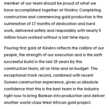
member of our team should be proud of what we
have accomplished together at Kiniéro. Completing
construction and commencing gold production is the
culmination of 17 months of dedication and hard
work, delivered safely and responsibly with nearly 5
million hours worked without a lost time injury.
Pouring first gold at Kiniéro reflects the calibre of our
people, the strength of our execution and is the sixth
successful build in the last 15 years by this
construction team, all on time and on budget. This
exceptional track record, combined with recent
Guinea construction experience, gives us absolute
confidence that this is the best team in the industry
right now to bring Bankan into production and deliver
another world-class West African gold project.