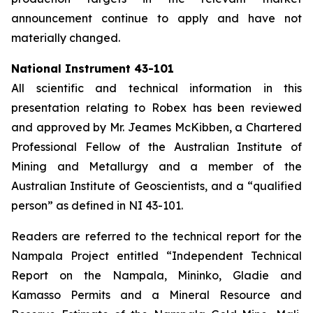
announcement continue to apply and have not
materially changed.
National Instrument 43-101
All scientific and technical information in this
presentation relating to Robex has been reviewed
and approved by Mr. Jeames McKibben, a Chartered
Professional Fellow of the Australian Institute of
Mining and Metallurgy and a member of the
Australian Institute of Geoscientists, and a “qualified
person” as defined in NI 43-101.
Readers are referred to the technical report for the
Nampala Project entitled “Independent Technical
Report on the Nampala, Mininko, Gladie and
Kamasso Permits and a Mineral Resource and