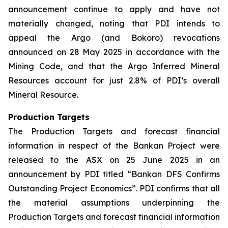
announcement continue to apply and have not
materially changed, noting that PDI intends to
appeal the Argo (and Bokoro) revocations
announced on 28 May 2025 in accordance with the
Mining Code, and that the Argo Inferred Mineral
Resources account for just 2.8% of PDI’s overall
Mineral Resource.
Production Targets
The Production Targets and forecast financial
information in respect of the Bankan Project were
released to the ASX on 25 June 2025 in an
announcement by PDI titled “Bankan DFS Confirms
Outstanding Project Economics”. PDI confirms that all
the material assumptions underpinning the
Production Targets and forecast financial information