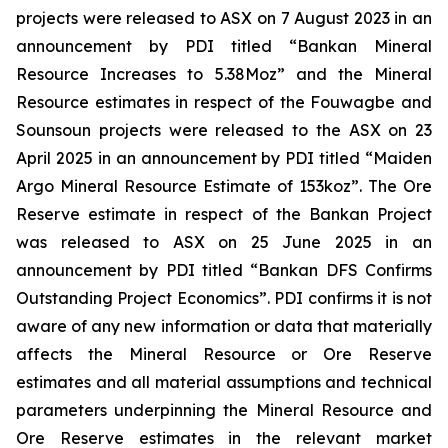
projects were released to ASX on 7 August 2023 in an
announcement by PDI titled “Bankan Mineral
Resource Increases to 5.38Moz” and the Mineral
Resource estimates in respect of the Fouwagbe and
Sounsoun projects were released to the ASX on 23
April 2025 in an announcement by PDI titled “Maiden
Argo Mineral Resource Estimate of 153koz”. The Ore
Reserve estimate in respect of the Bankan Project
was released to ASX on 25 June 2025 in an
announcement by PDI titled “Bankan DFS Confirms
Outstanding Project Economics”. PDI confirms it is not
aware of any new information or data that materially
affects the Mineral Resource or Ore Reserve
estimates and all material assumptions and technical
parameters underpinning the Mineral Resource and
Ore Reserve estimates in the relevant market