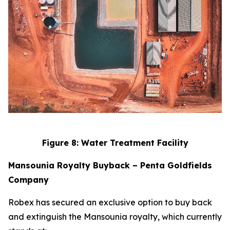
Figure 8: Water Treatment Facility
Mansounia Royalty Buyback – Penta Goldfields
Company
Robex has secured an exclusive option to buy back
and extinguish the Mansounia royalty, which currently