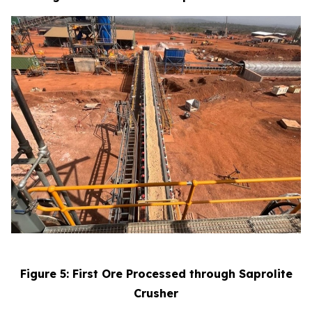
Figure 5: First Ore Processed through Saprolite
Crusher