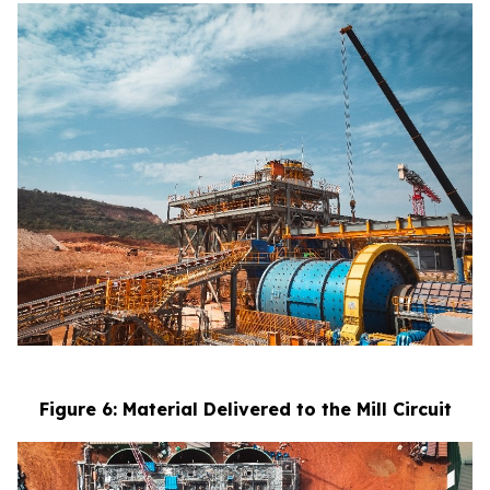
Figure 6: Material Delivered to the Mill Circuit