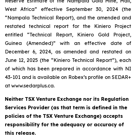
Reserve Estimate of the Nampala Gold Mine, Mali,
West Africa” effective September 30, 2024 (the
“Nampala Technical Report), and the amended and
restated technical report for the Kiniero Project
entitled “Technical Report, Kiniero Gold Project,
Guinea (Amended)” with an effective date of
December 6, 2024, as amended and restated on
June 12, 2025 (the “Kiniero Technical Report”), each
of which has been prepared in accordance with NI
43-101 and is available on Robex’s profile on SEDAR+
at www.sedarplus.ca.
Neither TSX Venture Exchange nor its Regulation
Services Provider (as that term is defined in the
policies of the TSX Venture Exchange) accepts
responsibility for the adequacy or accuracy of
this release.