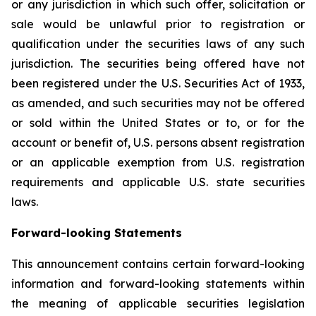
or any jurisdiction in which such offer, solicitation or
sale would be unlawful prior to registration or
qualification under the securities laws of any such
jurisdiction. The securities being offered have not
been registered under the U.S. Securities Act of 1933,
as amended, and such securities may not be offered
or sold within the United States or to, or for the
account or benefit of, U.S. persons absent registration
or an applicable exemption from U.S. registration
requirements and applicable U.S. state securities
laws.
Forward-looking Statements
This announcement contains certain forward-looking
information and forward-looking statements within
the meaning of applicable securities legislation