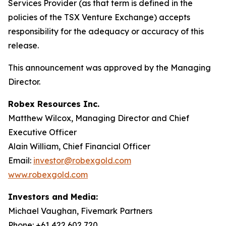
Services Provider (as that term is defined in the
policies of the TSX Venture Exchange) accepts
responsibility for the adequacy or accuracy of this
release.
This announcement was approved by the Managing
Director.
Robex Resources Inc.
Matthew Wilcox, Managing Director and Chief
Executive Officer
Alain William, Chief Financial Officer
Email:
investor@robexgold.com
www.robexgold.com
Investors and Media:
Michael Vaughan, Fivemark Partners
Phone: +61 422 602 720