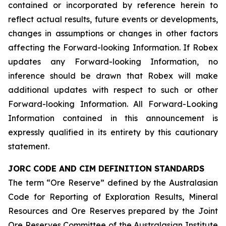
contained or incorporated by reference herein to
reflect actual results, future events or developments,
changes in assumptions or changes in other factors
affecting the Forward-looking Information. If Robex
updates any Forward-looking Information, no
inference should be drawn that Robex will make
additional updates with respect to such or other
Forward-looking Information. All Forward-Looking
Information contained in this announcement is
expressly qualified in its entirety by this cautionary
statement.
JORC CODE AND CIM DEFINITION STANDARDS
The term “Ore Reserve” defined by the Australasian
Code for Reporting of Exploration Results, Mineral
Resources and Ore Reserves prepared by the Joint
Ore Reserves Committee of the Australasian Institute