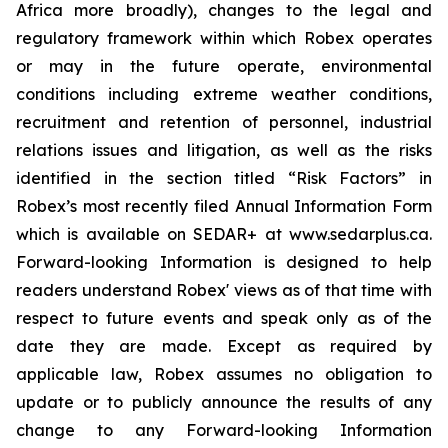
Africa more broadly), changes to the legal and
regulatory framework within which Robex operates
or may in the future operate, environmental
conditions including extreme weather conditions,
recruitment and retention of personnel, industrial
relations issues and litigation, as well as the risks
identified in the section titled “Risk Factors” in
Robex’s most recently filed Annual Information Form
which is available on SEDAR+ at www.sedarplus.ca.
Forward-looking Information is designed to help
readers understand Robex' views as of that time with
respect to future events and speak only as of the
date they are made. Except as required by
applicable law, Robex assumes no obligation to
update or to publicly announce the results of any
change to any Forward-looking Information