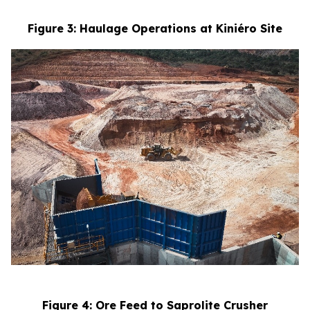
Figure 3: Haulage Operations at Kiniéro Site
Figure 4: Ore Feed to Saprolite Crusher