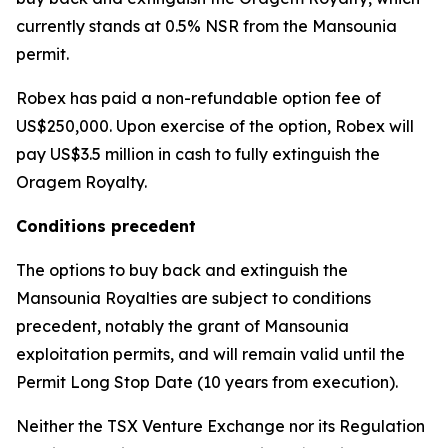
currently stands at 0.5% NSR from the Mansounia
permit.
Robex has paid a non-refundable option fee of
US$250,000. Upon exercise of the option, Robex will
pay US$3.5 million in cash to fully extinguish the
Oragem Royalty.
Conditions precedent
The options to buy back and extinguish the
Mansounia Royalties are subject to conditions
precedent, notably the grant of Mansounia
exploitation permits, and will remain valid until the
Permit Long Stop Date (10 years from execution).
Neither the TSX Venture Exchange nor its Regulation