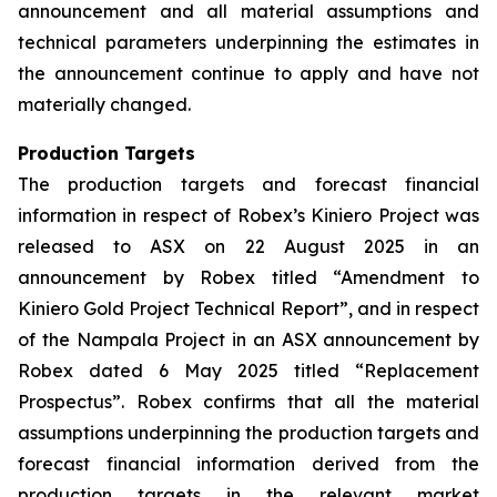
announcement and all material assumptions and
technical parameters underpinning the estimates in
the announcement continue to apply and have not
materially changed.
Production Targets
The production targets and forecast financial
information in respect of Robex’s Kiniero Project was
released to ASX on 22 August 2025 in an
announcement by Robex titled “Amendment to
Kiniero Gold Project Technical Report”, and in respect
of the Nampala Project in an ASX announcement by
Robex dated 6 May 2025 titled “Replacement
Prospectus”. Robex confirms that all the material
assumptions underpinning the production targets and
forecast financial information derived from the
production targets in the relevant market