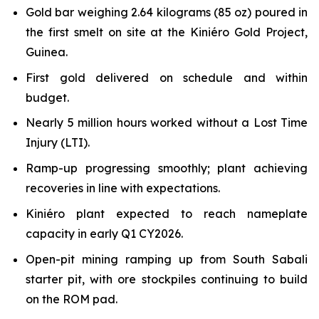
Gold bar weighing 2.64 kilograms (85 oz) poured in
the first smelt on site at the Kiniéro Gold Project,
Guinea.
First gold delivered on schedule and within
budget.
Nearly 5 million hours worked without a Lost Time
Injury (LTI).
Ramp-up progressing smoothly; plant achieving
recoveries in line with expectations.
Kiniéro plant expected to reach nameplate
capacity in early Q1 CY2026.
Open-pit mining ramping up from South Sabali
starter pit, with ore stockpiles continuing to build
on the ROM pad.