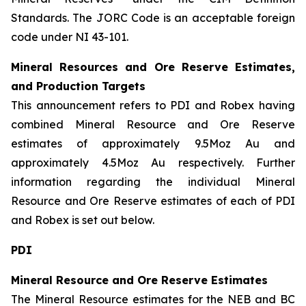
Standards. The JORC Code is an acceptable foreign
code under NI 43-101.
Mineral Resources and Ore Reserve Estimates,
and Production Targets
This announcement refers to PDI and Robex having
combined Mineral Resource and Ore Reserve
estimates of approximately 9.5Moz Au and
approximately 4.5Moz Au respectively. Further
information regarding the individual Mineral
Resource and Ore Reserve estimates of each of PDI
and Robex is set out below.
PDI
Mineral Resource and Ore Reserve Estimates
The Mineral Resource estimates for the NEB and BC