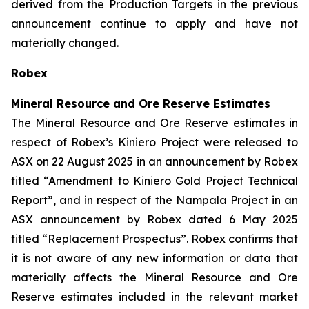
derived from the Production Targets in the previous
announcement continue to apply and have not
materially changed.
Robex
Mineral Resource and Ore Reserve Estimates
The Mineral Resource and Ore Reserve estimates in
respect of Robex’s Kiniero Project were released to
ASX on 22 August 2025 in an announcement by Robex
titled “Amendment to Kiniero Gold Project Technical
Report”, and in respect of the Nampala Project in an
ASX announcement by Robex dated 6 May 2025
titled “Replacement Prospectus”. Robex confirms that
it is not aware of any new information or data that
materially affects the Mineral Resource and Ore
Reserve estimates included in the relevant market