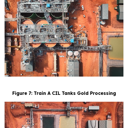
Figure 7: Train A CIL Tanks Gold Processing