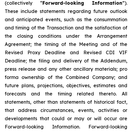
(collectively “
Forward-looking Information
”).
These include statements regarding future outlook
and anticipated events, such as the consummation
and timing of the Transaction and the satisfaction of
the closing conditions under the Arrangement
Agreement; the timing of the Meeting and of the
Revised Proxy Deadline and Revised CDI VIF
Deadline; the filing and delivery of the Addendum,
press release and any other ancillary materials; pro
forma ownership of the Combined Company; and
future plans, projections, objectives, estimates and
forecasts and the timing related thereto. All
statements, other than statements of historical fact,
that address circumstances, events, activities or
developments that could or may or will occur are
Forward-looking Information. Forward-looking