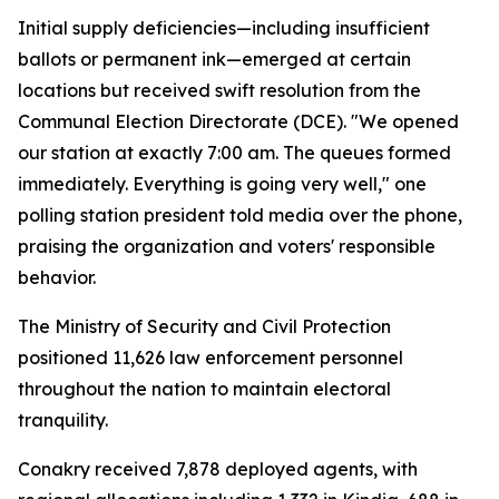
Initial supply deficiencies—including insufficient
ballots or permanent ink—emerged at certain
locations but received swift resolution from the
Communal Election Directorate (DCE). "We opened
our station at exactly 7:00 am. The queues formed
immediately. Everything is going very well," one
polling station president told media over the phone,
praising the organization and voters' responsible
behavior.
The Ministry of Security and Civil Protection
positioned 11,626 law enforcement personnel
throughout the nation to maintain electoral
tranquility.
Conakry received 7,878 deployed agents, with