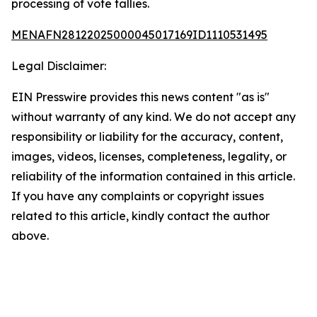
processing of vote tallies.
MENAFN28122025000045017169ID1110531495
Legal Disclaimer:
EIN Presswire provides this news content "as is"
without warranty of any kind. We do not accept any
responsibility or liability for the accuracy, content,
images, videos, licenses, completeness, legality, or
reliability of the information contained in this article.
If you have any complaints or copyright issues
related to this article, kindly contact the author
above.