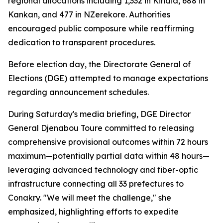
regional allocations including 1,332 in Kindia, 688 in
Kankan, and 477 in NZerekore. Authorities
encouraged public composure while reaffirming
dedication to transparent procedures.
Before election day, the Directorate General of
Elections (DGE) attempted to manage expectations
regarding announcement schedules.
During Saturday's media briefing, DGE Director
General Djenabou Toure committed to releasing
comprehensive provisional outcomes within 72 hours
maximum—potentially partial data within 48 hours—
leveraging advanced technology and fiber-optic
infrastructure connecting all 33 prefectures to
Conakry. "We will meet the challenge," she
emphasized, highlighting efforts to expedite