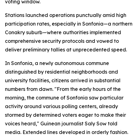
voting window.
Stations launched operations punctually amid high
participation rates, especially in Sonfonia—a northern
Conakry suburb—where authorities implemented
comprehensive security protocols and vowed to
deliver preliminary tallies at unprecedented speed.
In Sonfonia, a newly autonomous commune
distinguished by residential neighborhoods and
university facilities, citizens arrived in substantial
numbers from dawn. "From the early hours of the
morning, the commune of Sonfonia saw particular
activity around various polling centers, already
stormed by determined voters eager to make their
voices heard," Guinean journalist Saly Sow told
media. Extended lines developed in orderly fashion.