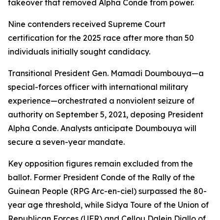
takeover that removed Alpha Conde from power.
Nine contenders received Supreme Court
certification for the 2025 race after more than 50
individuals initially sought candidacy.
Transitional President Gen. Mamadi Doumbouya—a
special-forces officer with international military
experience—orchestrated a nonviolent seizure of
authority on September 5, 2021, deposing President
Alpha Conde. Analysts anticipate Doumbouya will
secure a seven-year mandate.
Key opposition figures remain excluded from the
ballot. Former President Conde of the Rally of the
Guinean People (RPG Arc-en-ciel) surpassed the 80-
year age threshold, while Sidya Toure of the Union of
Republican Forces (UFR) and Cellou Dalein Diallo of