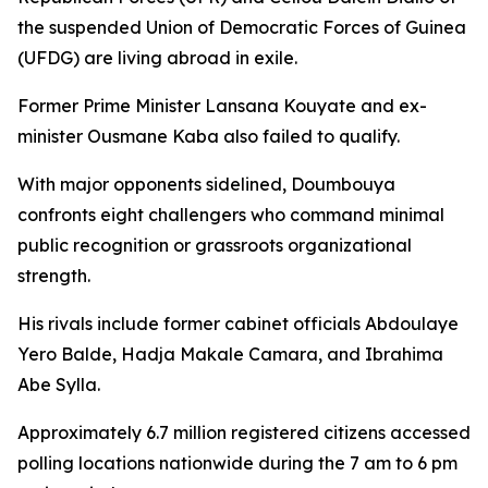
the suspended Union of Democratic Forces of Guinea
(UFDG) are living abroad in exile.
Former Prime Minister Lansana Kouyate and ex-
minister Ousmane Kaba also failed to qualify.
With major opponents sidelined, Doumbouya
confronts eight challengers who command minimal
public recognition or grassroots organizational
strength.
His rivals include former cabinet officials Abdoulaye
Yero Balde, Hadja Makale Camara, and Ibrahima
Abe Sylla.
Approximately 6.7 million registered citizens accessed
polling locations nationwide during the 7 am to 6 pm