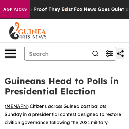
Offers no Proof They Exist
Fox News Goes Quiet as 'Ma
AGP PICKS
Guineans Head to Polls in
Presidential Election
(
MENAFN
) Citizens across Guinea cast ballots
Sunday in a presidential contest designed to restore
civilian governance following the 2021 military