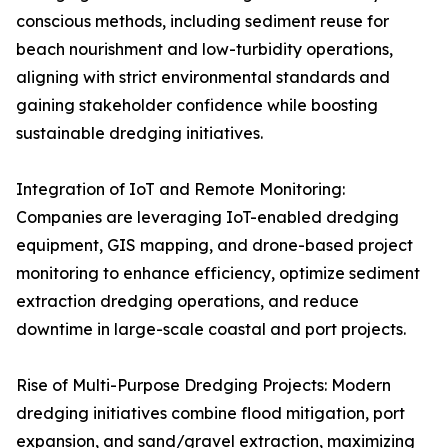
conscious methods, including sediment reuse for
beach nourishment and low-turbidity operations,
aligning with strict environmental standards and
gaining stakeholder confidence while boosting
sustainable dredging initiatives.
Integration of IoT and Remote Monitoring:
Companies are leveraging IoT-enabled dredging
equipment, GIS mapping, and drone-based project
monitoring to enhance efficiency, optimize sediment
extraction dredging operations, and reduce
downtime in large-scale coastal and port projects.
Rise of Multi-Purpose Dredging Projects: Modern
dredging initiatives combine flood mitigation, port
expansion, and sand/gravel extraction, maximizing