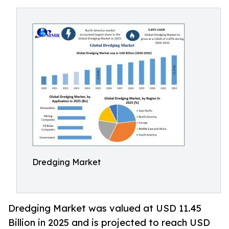
Dredging Market
Dredging Market was valued at USD 11.45
Billion in 2025 and is projected to reach USD