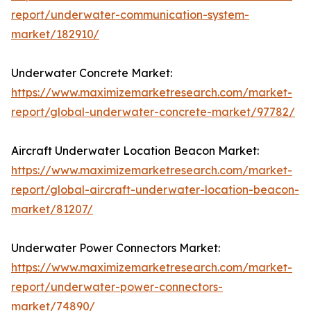
report/underwater-communication-system-
market/182910/
Underwater Concrete Market:
https://www.maximizemarketresearch.com/market-
report/global-underwater-concrete-market/97782/
Aircraft Underwater Location Beacon Market:
https://www.maximizemarketresearch.com/market-
report/global-aircraft-underwater-location-beacon-
market/81207/
Underwater Power Connectors Market:
https://www.maximizemarketresearch.com/market-
report/underwater-power-connectors-
market/74890/