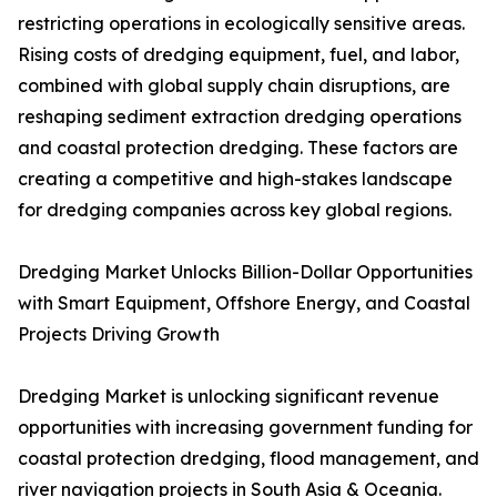
restricting operations in ecologically sensitive areas.
Rising costs of dredging equipment, fuel, and labor,
combined with global supply chain disruptions, are
reshaping sediment extraction dredging operations
and coastal protection dredging. These factors are
creating a competitive and high-stakes landscape
for dredging companies across key global regions.
Dredging Market Unlocks Billion-Dollar Opportunities
with Smart Equipment, Offshore Energy, and Coastal
Projects Driving Growth
Dredging Market is unlocking significant revenue
opportunities with increasing government funding for
coastal protection dredging, flood management, and
river navigation projects in South Asia & Oceania.