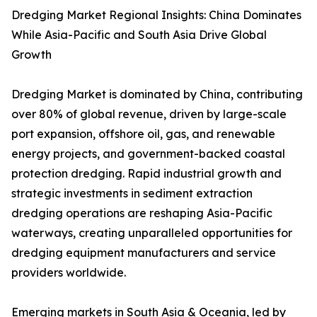
Dredging Market Regional Insights: China Dominates
While Asia-Pacific and South Asia Drive Global
Growth
Dredging Market is dominated by China, contributing
over 80% of global revenue, driven by large-scale
port expansion, offshore oil, gas, and renewable
energy projects, and government-backed coastal
protection dredging. Rapid industrial growth and
strategic investments in sediment extraction
dredging operations are reshaping Asia-Pacific
waterways, creating unparalleled opportunities for
dredging equipment manufacturers and service
providers worldwide.
Emerging markets in South Asia & Oceania, led by