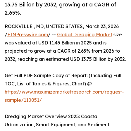
13.75 Billion by 2032, growing at a CAGR of
2.65%.
ROCKVILLE , MD, UNITED STATES, March 23, 2026
/
EINPresswire.com
/ --
Global Dredging Market
size
was valued at USD 11.45 Billion in 2025 and is
projected to grow at a CAGR of 2.65% from 2026 to
2032, reaching an estimated USD 13.75 Billion by 2032.
Get Full PDF Sample Copy of Report: (Including Full
TOC, List of Tables & Figures, Chart) @
https://www.maximizemarketresearch.com/request-
sample/110051/
Dredging Market Overview 2025: Coastal
Urbanization, Smart Equipment, and Sediment