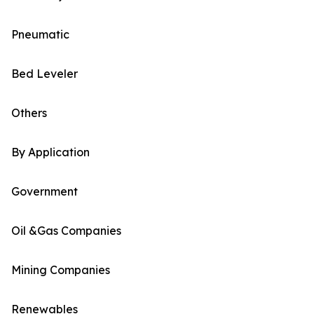
Pneumatic
Bed Leveler
Others
By Application
Government
Oil &Gas Companies
Mining Companies
Renewables