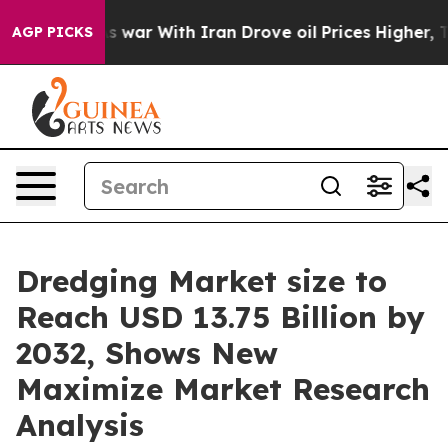
 war With Iran Drove oil Prices Higher, Trump Gave P
AGP PICKS
Dredging Market size to
Reach USD 13.75 Billion by
2032, Shows New
Maximize Market Research
Analysis