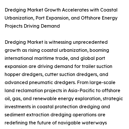
Dredging Market Growth Accelerates with Coastal
Urbanization, Port Expansion, and Offshore Energy
Projects Driving Demand
Dredging Market is witnessing unprecedented
growth as rising coastal urbanization, booming
international maritime trade, and global port
expansion are driving demand for trailer suction
hopper dredgers, cutter suction dredgers, and
advanced pneumatic dredgers. From large-scale
land reclamation projects in Asia-Pacific to offshore
oil, gas, and renewable energy exploration, strategic
investments in coastal protection dredging and
sediment extraction dredging operations are
redefining the future of navigable waterways