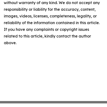
without warranty of any kind. We do not accept any
responsibility or liability for the accuracy, content,
images, videos, licenses, completeness, legality, or
reliability of the information contained in this article.
If you have any complaints or copyright issues
related to this article, kindly contact the author
above.