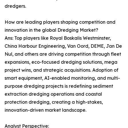
dredgers.
How are leading players shaping competition and
innovation in the global Dredging Market?
Ans: Top players like Royal Boskalis Westminster,
China Harbour Engineering, Van Oord, DEME, Jan De
Nul, and others are driving competition through fleet
expansions, eco-focused dredging solutions, mega
project wins, and strategic acquisitions. Adoption of
smart equipment, AI-enabled monitoring, and multi-
purpose dredging projects is redefining sediment
extraction dredging operations and coastal
protection dredging, creating a high-stakes,
innovation-driven market landscape.
Analyst Perspective: