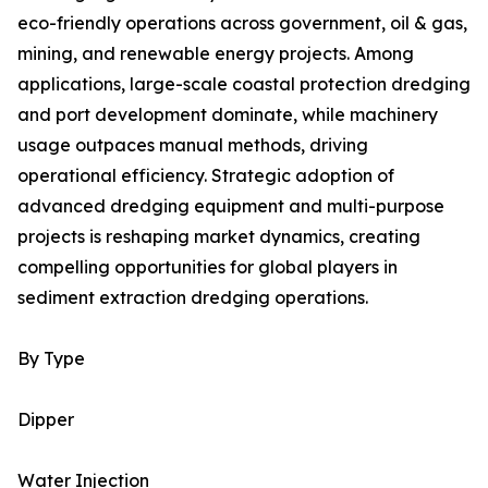
eco-friendly operations across government, oil & gas,
mining, and renewable energy projects. Among
applications, large-scale coastal protection dredging
and port development dominate, while machinery
usage outpaces manual methods, driving
operational efficiency. Strategic adoption of
advanced dredging equipment and multi-purpose
projects is reshaping market dynamics, creating
compelling opportunities for global players in
sediment extraction dredging operations.
By Type
Dipper
Water Injection