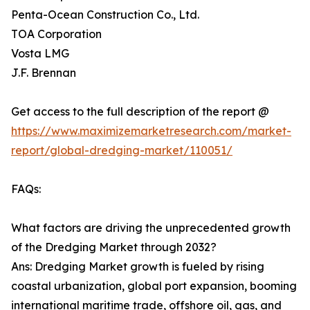
Penta-Ocean Construction Co., Ltd.
TOA Corporation
Vosta LMG
J.F. Brennan
Get access to the full description of the report @
https://www.maximizemarketresearch.com/market-
report/global-dredging-market/110051/
FAQs:
What factors are driving the unprecedented growth
of the Dredging Market through 2032?
Ans: Dredging Market growth is fueled by rising
coastal urbanization, global port expansion, booming
international maritime trade, offshore oil, gas, and