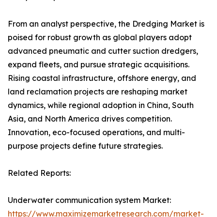
From an analyst perspective, the Dredging Market is
poised for robust growth as global players adopt
advanced pneumatic and cutter suction dredgers,
expand fleets, and pursue strategic acquisitions.
Rising coastal infrastructure, offshore energy, and
land reclamation projects are reshaping market
dynamics, while regional adoption in China, South
Asia, and North America drives competition.
Innovation, eco-focused operations, and multi-
purpose projects define future strategies.
Related Reports:
Underwater communication system Market:
https://www.maximizemarketresearch.com/market-