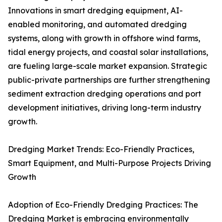
Innovations in smart dredging equipment, AI-
enabled monitoring, and automated dredging
systems, along with growth in offshore wind farms,
tidal energy projects, and coastal solar installations,
are fueling large-scale market expansion. Strategic
public-private partnerships are further strengthening
sediment extraction dredging operations and port
development initiatives, driving long-term industry
growth.
Dredging Market Trends: Eco-Friendly Practices,
Smart Equipment, and Multi-Purpose Projects Driving
Growth
Adoption of Eco-Friendly Dredging Practices: The
Dredging Market is embracing environmentally