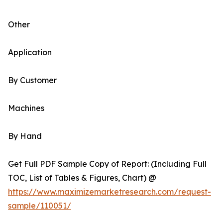
Other
Application
By Customer
Machines
By Hand
Get Full PDF Sample Copy of Report: (Including Full
TOC, List of Tables & Figures, Chart) @
https://www.maximizemarketresearch.com/request-
sample/110051/