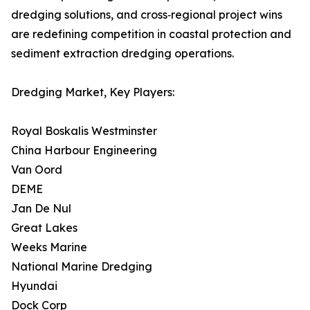
dredging solutions, and cross‑regional project wins
are redefining competition in coastal protection and
sediment extraction dredging operations.
Dredging Market, Key Players:
Royal Boskalis Westminster
China Harbour Engineering
Van Oord
DEME
Jan De Nul
Great Lakes
Weeks Marine
National Marine Dredging
Hyundai
Dock Corp