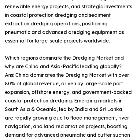
renewable energy projects, and strategic investments
in coastal protection dredging and sediment
extraction dredging operations, positioning
pneumatic and advanced dredging equipment as
essential for large-scale projects worldwide.
Which regions dominate the Dredging Market and
why are China and Asia-Pacific leading globally?
Ans: China dominates the Dredging Market with over
80% of global revenue, driven by large-scale port
expansion, offshore energy, and government-backed
coastal protection dredging. Emerging markets in
South Asia & Oceania, led by India and Sri Lanka,
are rapidly growing due to flood management, river
navigation, and land reclamation projects, boosting
demand for advanced pneumatic and cutter suction