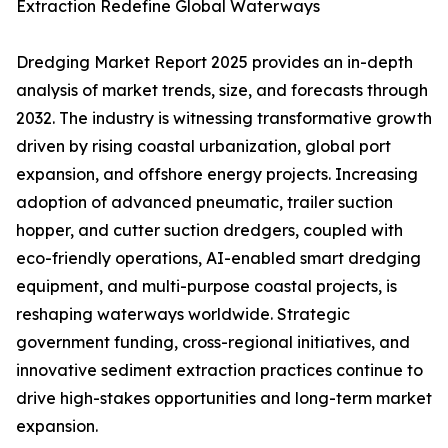
Extraction Redefine Global Waterways
Dredging Market Report 2025 provides an in-depth
analysis of market trends, size, and forecasts through
2032. The industry is witnessing transformative growth
driven by rising coastal urbanization, global port
expansion, and offshore energy projects. Increasing
adoption of advanced pneumatic, trailer suction
hopper, and cutter suction dredgers, coupled with
eco-friendly operations, AI-enabled smart dredging
equipment, and multi-purpose coastal projects, is
reshaping waterways worldwide. Strategic
government funding, cross-regional initiatives, and
innovative sediment extraction practices continue to
drive high-stakes opportunities and long-term market
expansion.