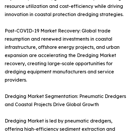
resource utilization and cost-efficiency while driving
innovation in coastal protection dredging strategies.
Post-COVID-19 Market Recovery: Global trade
resumption and renewed investments in coastal
infrastructure, offshore energy projects, and urban
expansion are accelerating the Dredging Market
recovery, creating large-scale opportunities for
dredging equipment manufacturers and service
providers.
Dredging Market Segmentation: Pneumatic Dredgers
and Coastal Projects Drive Global Growth
Dredging Market is led by pneumatic dredgers,
offering high-efficiency sediment extraction and