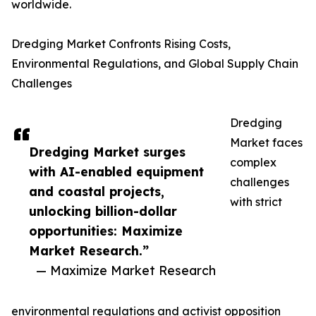
worldwide.
Dredging Market Confronts Rising Costs,
Environmental Regulations, and Global Supply Chain
Challenges
Dredging
Market faces
Dredging Market surges
complex
with AI-enabled equipment
challenges
and coastal projects,
with strict
unlocking billion-dollar
opportunities: Maximize
Market Research.”
— Maximize Market Research
environmental regulations and activist opposition