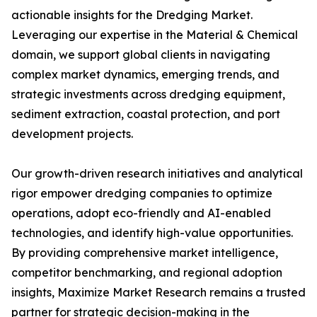
actionable insights for the Dredging Market.
Leveraging our expertise in the Material & Chemical
domain, we support global clients in navigating
complex market dynamics, emerging trends, and
strategic investments across dredging equipment,
sediment extraction, coastal protection, and port
development projects.
Our growth-driven research initiatives and analytical
rigor empower dredging companies to optimize
operations, adopt eco-friendly and AI-enabled
technologies, and identify high-value opportunities.
By providing comprehensive market intelligence,
competitor benchmarking, and regional adoption
insights, Maximize Market Research remains a trusted
partner for strategic decision-making in the