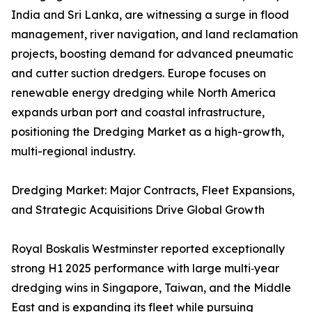
India and Sri Lanka, are witnessing a surge in flood
management, river navigation, and land reclamation
projects, boosting demand for advanced pneumatic
and cutter suction dredgers. Europe focuses on
renewable energy dredging while North America
expands urban port and coastal infrastructure,
positioning the Dredging Market as a high-growth,
multi-regional industry.
Dredging Market: Major Contracts, Fleet Expansions,
and Strategic Acquisitions Drive Global Growth
Royal Boskalis Westminster reported exceptionally
strong H1 2025 performance with large multi‑year
dredging wins in Singapore, Taiwan, and the Middle
East and is expanding its fleet while pursuing