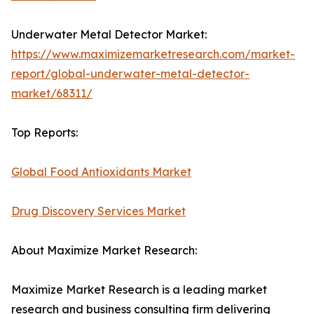
Underwater Metal Detector Market:
https://www.maximizemarketresearch.com/market-
report/global-underwater-metal-detector-
market/68311/
Top Reports:
Global Food Antioxidants Market
Drug Discovery Services Market
About Maximize Market Research:
Maximize Market Research is a leading market
research and business consulting firm delivering