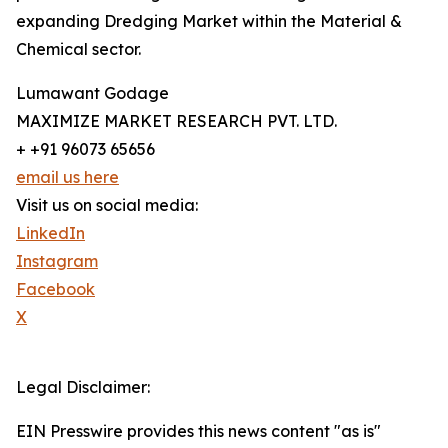
expanding Dredging Market within the Material &
Chemical sector.
Lumawant Godage
MAXIMIZE MARKET RESEARCH PVT. LTD.
+ +91 96073 65656
email us here
Visit us on social media:
LinkedIn
Instagram
Facebook
X
Legal Disclaimer:
EIN Presswire provides this news content "as is"