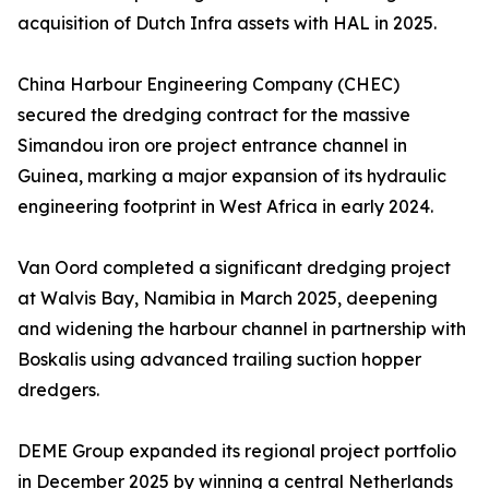
acquisition of Dutch Infra assets with HAL in 2025.
China Harbour Engineering Company (CHEC)
secured the dredging contract for the massive
Simandou iron ore project entrance channel in
Guinea, marking a major expansion of its hydraulic
engineering footprint in West Africa in early 2024.
Van Oord completed a significant dredging project
at Walvis Bay, Namibia in March 2025, deepening
and widening the harbour channel in partnership with
Boskalis using advanced trailing suction hopper
dredgers.
DEME Group expanded its regional project portfolio
in December 2025 by winning a central Netherlands