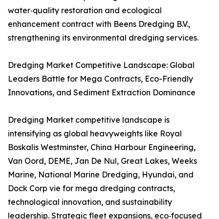
water‑quality restoration and ecological
enhancement contract with Beens Dredging B.V.,
strengthening its environmental dredging services.
Dredging Market Competitive Landscape: Global
Leaders Battle for Mega Contracts, Eco-Friendly
Innovations, and Sediment Extraction Dominance
Dredging Market competitive landscape is
intensifying as global heavyweights like Royal
Boskalis Westminster, China Harbour Engineering,
Van Oord, DEME, Jan De Nul, Great Lakes, Weeks
Marine, National Marine Dredging, Hyundai, and
Dock Corp vie for mega dredging contracts,
technological innovation, and sustainability
leadership. Strategic fleet expansions, eco‑focused