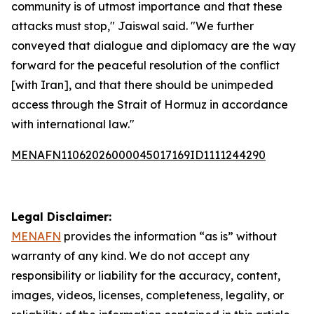
community is of utmost importance and that these
attacks must stop," Jaiswal said. "We further
conveyed that dialogue and diplomacy are the way
forward for the peaceful resolution of the conflict
[with Iran], and that there should be unimpeded
access through the Strait of Hormuz in accordance
with international law."
MENAFN11062026000045017169ID1111244290
Legal Disclaimer:
MENAFN
provides the information “as is” without
warranty of any kind. We do not accept any
responsibility or liability for the accuracy, content,
images, videos, licenses, completeness, legality, or