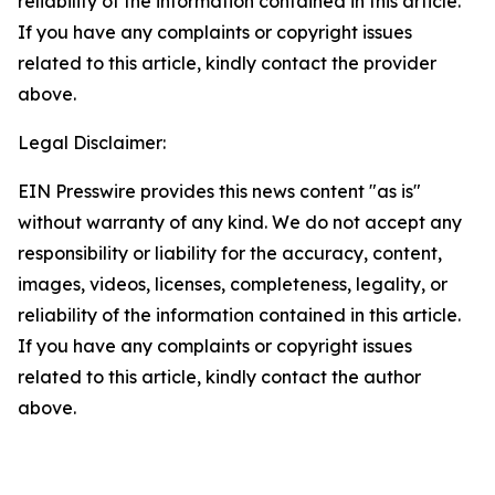
reliability of the information contained in this article.
If you have any complaints or copyright issues
related to this article, kindly contact the provider
above.
Legal Disclaimer:
EIN Presswire provides this news content "as is"
without warranty of any kind. We do not accept any
responsibility or liability for the accuracy, content,
images, videos, licenses, completeness, legality, or
reliability of the information contained in this article.
If you have any complaints or copyright issues
related to this article, kindly contact the author
above.