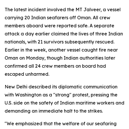
The latest incident involved the MT Jalveer, a vessel
carrying 20 Indian seafarers off Oman. All crew
members aboard were reported safe. A separate
attack a day earlier claimed the lives of three Indian
nationals, with 21 survivors subsequently rescued.
Earlier in the week, another vessel caught fire near
Oman on Monday, though Indian authorities later
confirmed all 24 crew members on board had
escaped unharmed.
New Delhi described its diplomatic communication
with Washington as a "strong" protest, pressing the
U.S. side on the safety of Indian maritime workers and
demanding an immediate halt to the strikes.
"We emphasized that the welfare of our seafaring