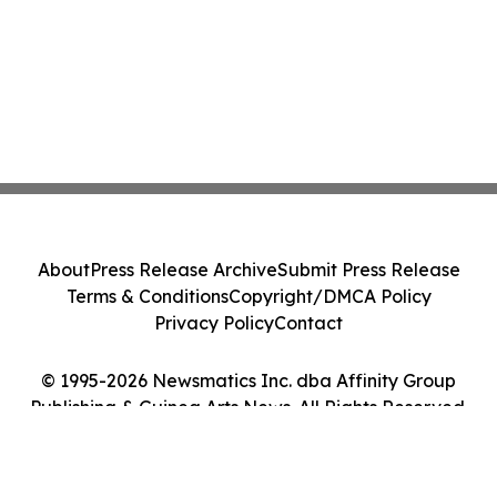
About
Press Release Archive
Submit Press Release
Terms & Conditions
Copyright/DMCA Policy
Privacy Policy
Contact
© 1995-2026 Newsmatics Inc. dba Affinity Group
Publishing & Guinea Arts News. All Rights Reserved.
Cookie Settings / Your Privacy Choices