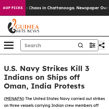
al Collapse
Chaos in Chattanooga. Newspaper Owner Ca
AGP PICKS
U.S. Navy Strikes Kill 3
Indians on Ships off
Oman, India Protests
(
MENAFN
) The United States Navy carried out strikes
on three vessels carrying Indian crew members off