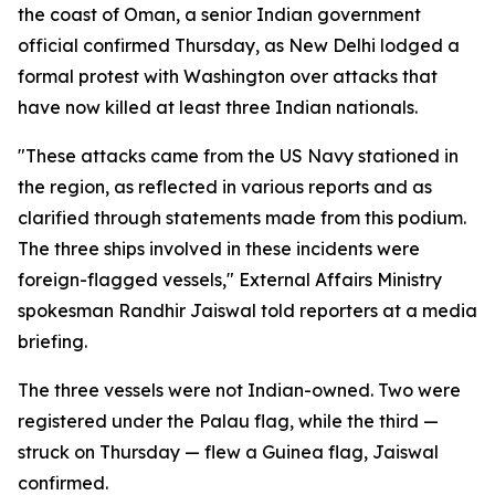
the coast of Oman, a senior Indian government
official confirmed Thursday, as New Delhi lodged a
formal protest with Washington over attacks that
have now killed at least three Indian nationals.
"These attacks came from the US Navy stationed in
the region, as reflected in various reports and as
clarified through statements made from this podium.
The three ships involved in these incidents were
foreign-flagged vessels," External Affairs Ministry
spokesman Randhir Jaiswal told reporters at a media
briefing.
The three vessels were not Indian-owned. Two were
registered under the Palau flag, while the third —
struck on Thursday — flew a Guinea flag, Jaiswal
confirmed.